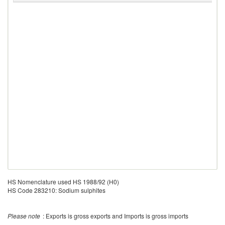
HS Nomenclature used HS 1988/92 (H0)
HS Code 283210: Sodium sulphites
Please note
: Exports is gross exports and Imports is gross imports