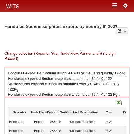
Togg
WITS
Toggle
navig
navigation
in 2021
Honduras Sodium sulphites exports by country
Change selection (Reporter, Year, Trade Flow, Partner and HS 6 digit
Product)
Honduras
exports
of
Sodium sulphites
was $0.14K and quantity 122Kg.
Honduras
exported
Sodium sulphites
to Jamaica ($0.14K , 122
Kg)
Honduras
exports
of
Sodium sulphites
was $0.14K and quantity
122Kg.
Honduras
exported
Sodium sulphites
to Jamaica ($0.14K , 122 Kg).
Sodium sulphites imports by country in 2021
Reporter
TradeFlow
ProductCode
Product Description
Year
Partne
Honduras
Export
283210
Sodium sulphites
2021
J
Honduras
Export
283210
Sodium sulphites
2021
W