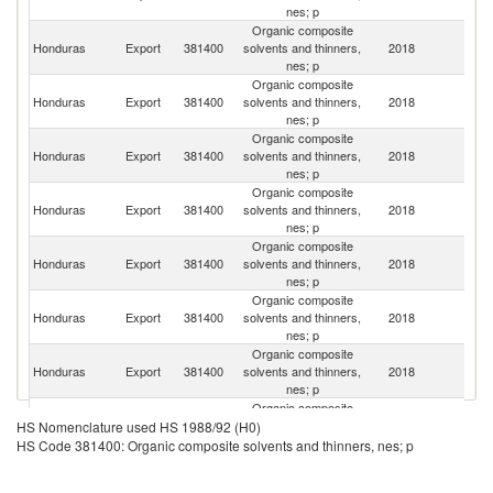
nes; p
Organic composite
C
Honduras
Export
381400
solvents and thinners,
2018
Ri
nes; p
Organic composite
Honduras
Export
381400
solvents and thinners,
2018
P
nes; p
Organic composite
El
Honduras
Export
381400
solvents and thinners,
2018
Sa
nes; p
Organic composite
Honduras
Export
381400
solvents and thinners,
2018
G
nes; p
Organic composite
Honduras
Export
381400
solvents and thinners,
2018
Un
nes; p
Organic composite
Honduras
Export
381400
solvents and thinners,
2018
N
nes; p
Organic composite
Un
Honduras
Export
381400
solvents and thinners,
2018
St
nes; p
Organic composite
Honduras
Export
381400
solvents and thinners,
2018
M
HS Nomenclature used HS 1988/92 (H0)
nes; p
HS Code 381400: Organic composite solvents and thinners, nes; p
Organic composite
Honduras
Export
381400
solvents and thinners,
2018
Be