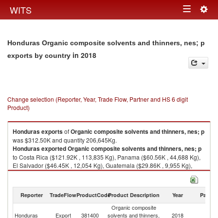
Togg
WITS
Toggle
navig
navigation
Honduras Organic composite solvents and thinners, nes; p
in 2018
exports by country
Change selection (Reporter, Year, Trade Flow, Partner and HS 6 digit
Product)
Honduras
exports
of
Organic composite solvents and thinners, nes; p
was $312.50K and quantity 206,645Kg.
Honduras
exported
Organic composite solvents and thinners, nes; p
to Costa Rica ($121.92K , 113,835 Kg), Panama ($60.56K , 44,688 Kg),
El Salvador ($46.45K , 12,054 Kg), Guatemala ($29.86K , 9,955 Kg),
Unspecified ($25.40K , 20,202 Kg).
Organic composite solvents and thinners, nes; p imports by country in
Reporter
TradeFlow
ProductCode
Product Description
Year
Partne
2018
Organic composite
Honduras
Export
381400
solvents and thinners,
2018
W