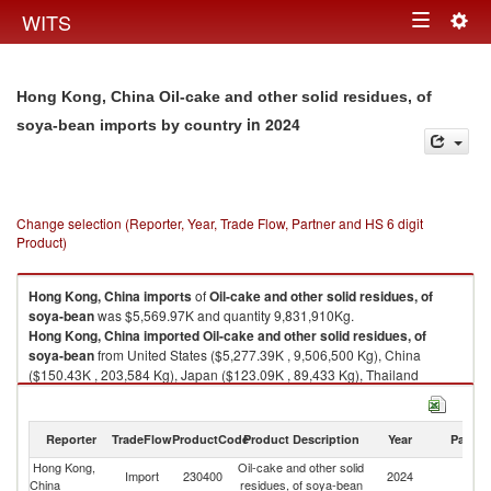
Togg
WITS
Toggle
navig
navigation
Hong Kong, China Oil-cake and other solid residues, of
in 2024
soya-bean imports by country
Change selection (Reporter, Year, Trade Flow, Partner and HS 6 digit
Product)
Hong Kong, China
imports
of
Oil-cake and other solid residues, of
soya-bean
was $5,569.97K and quantity 9,831,910Kg.
Hong Kong, China
imported
Oil-cake and other solid residues, of
soya-bean
from United States ($5,277.39K , 9,506,500 Kg), China
($150.43K , 203,584 Kg), Japan ($123.09K , 89,433 Kg), Thailand
($18.50K , 32,240 Kg), Other Asia, nes ($0.55K , 150 Kg).
Oil-cake and other solid residues, of soya-bean exports by country in
Reporter
TradeFlow
ProductCode
Product Description
Year
Partne
2024
Hong Kong,
Oil-cake and other solid
Import
230400
2024
W
China
residues, of soya-bean