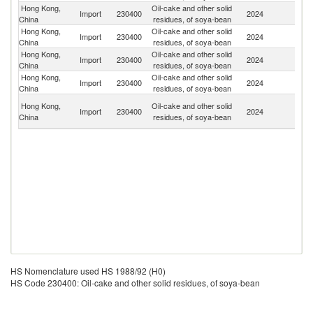
Hong Kong,
Oil-cake and other solid
Un
Import
230400
2024
China
residues, of soya-bean
St
Hong Kong,
Oil-cake and other solid
Import
230400
2024
C
China
residues, of soya-bean
Hong Kong,
Oil-cake and other solid
Import
230400
2024
J
China
residues, of soya-bean
Hong Kong,
Oil-cake and other solid
Import
230400
2024
Th
China
residues, of soya-bean
O
Hong Kong,
Oil-cake and other solid
Import
230400
2024
As
China
residues, of soya-bean
n
HS Nomenclature used HS 1988/92 (H0)
HS Code 230400: Oil-cake and other solid residues, of soya-bean