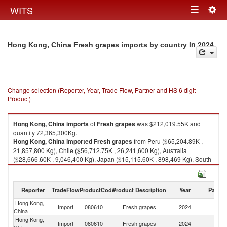
Togg
WITS
Toggle
navig
navigation
in 2024
Hong Kong, China Fresh grapes imports by country
Change selection (Reporter, Year, Trade Flow, Partner and HS 6 digit
Product)
Hong Kong, China
imports
of
Fresh grapes
was $212,019.55K and
quantity 72,365,300Kg.
Hong Kong, China
imported
Fresh grapes
from Peru ($65,204.89K ,
21,857,800 Kg), Chile ($56,712.75K , 26,241,600 Kg), Australia
($28,666.60K , 9,046,400 Kg), Japan ($15,115.60K , 898,469 Kg), South
Africa ($14,847.19K , 5,124,170 Kg).
Fresh grapes exports by country in 2024
Reporter
TradeFlow
ProductCode
Product Description
Year
Partne
Hong Kong,
Import
080610
Fresh grapes
2024
W
China
Hong Kong,
Import
080610
Fresh grapes
2024
P