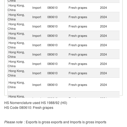
China
Hong Kong,
Import
080610
Fresh grapes
2024
Ch
China
Hong Kong,
Import
080610
Fresh grapes
2024
Au
China
Hong Kong,
Import
080610
Fresh grapes
2024
J
China
Hong Kong,
S
Import
080610
Fresh grapes
2024
China
Af
Hong Kong,
Un
Import
080610
Fresh grapes
2024
China
St
Hong Kong,
Import
080610
Fresh grapes
2024
In
China
Hong Kong,
Ko
Import
080610
Fresh grapes
2024
China
R
Hong Kong,
Import
080610
Fresh grapes
2024
C
China
Eg
Hong Kong,
Import
080610
Fresh grapes
2024
A
China
R
O
Hong Kong,
Import
080610
Fresh grapes
2024
As
China
HS Nomenclature used HS 1988/92 (H0)
n
HS Code 080610: Fresh grapes
Hong Kong,
Un
Import
080610
Fresh grapes
2024
China
K
Hong Kong,
Import
080610
Fresh grapes
2024
Sp
Please note
China
: Exports is gross exports and Imports is gross imports
Hong Kong,