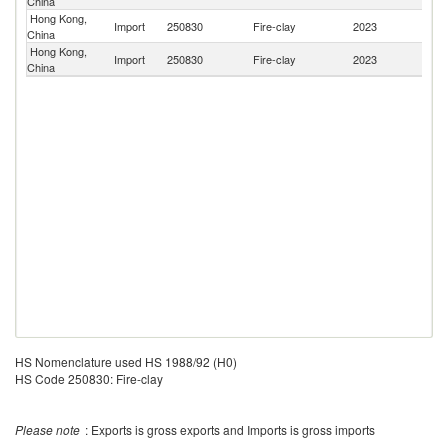
China
St
Hong Kong,
Import
250830
Fire-clay
2023
Au
China
Hong Kong,
Import
250830
Fire-clay
2023
Sp
China
HS Nomenclature used HS 1988/92 (H0)
HS Code 250830: Fire-clay
Please note
: Exports is gross exports and Imports is gross imports