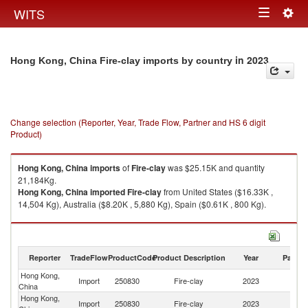
Togg
WITS
Toggle
navig
navigation
in 2023
Hong Kong, China Fire-clay imports by country
Change selection (Reporter, Year, Trade Flow, Partner and HS 6 digit
Product)
Hong Kong, China
imports
of
Fire-clay
was $25.15K and quantity
21,184Kg.
Hong Kong, China
imported
Fire-clay
from United States ($16.33K ,
14,504 Kg), Australia ($8.20K , 5,880 Kg), Spain ($0.61K , 800 Kg).
Fire-clay exports by country in 2023
Reporter
TradeFlow
ProductCode
Product Description
Year
Partne
Hong Kong,
Import
250830
Fire-clay
2023
W
China
Hong Kong,
Un
Import
250830
Fire-clay
2023