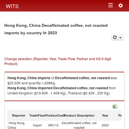
Togg
WITS
Toggle
navig
navigation
Hong Kong, China Decaffeinated coffee, not roasted
in 2023
imports by country
Change selection (Reporter, Year, Trade Flow, Partner and HS 6 digit
Product)
Hong Kong, China
imports
of
Decaffeinated coffee, not roasted
was
$20.32K and quantity 1,608Kg.
Hong Kong, China
imported
Decaffeinated coffee, not roasted
from
United Kingdom ($19.90K , 1,408 Kg), Thailand ($0.42K , 200 Kg).
Decaffeinated coffee, not roasted exports by country in 2023
Reporter
TradeFlow
ProductCode
Product Description
Year
Partne
Hong Kong,
Decaffeinated coffee, not
Import
090112
2023
W
China
roasted