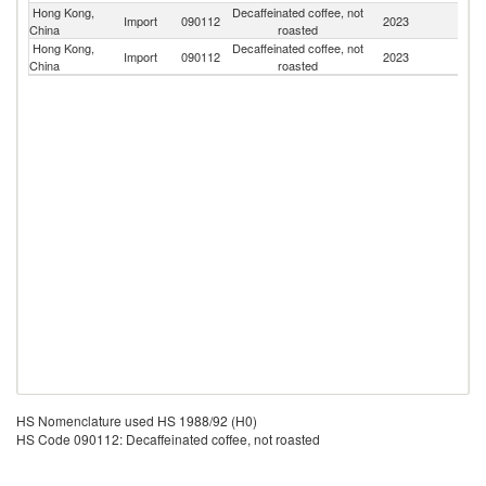
Hong Kong,
Decaffeinated coffee, not
Un
Import
090112
2023
China
roasted
K
Hong Kong,
Decaffeinated coffee, not
Import
090112
2023
Th
China
roasted
HS Nomenclature used HS 1988/92 (H0)
HS Code 090112: Decaffeinated coffee, not roasted