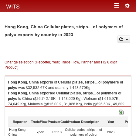
Togg
WITS
Toggle
navig
navigation
Hong Kong, China Cellular plates, strips... of polymers of
in 2023
polyu exports by country
Change selection (Reporter, Year, Trade Flow, Partner and HS 6 digit
Product)
Hong Kong, China
exports
of
Cellular plates, strips... of polymers of
polyu
was $32,532.67K and quantity 1,448,570Kg.
Hong Kong, China
exported
Cellular plates, strips... of polymers of
polyu
to China ($26,742.10K , 1,143,020 Kg), Vietnam ($1,616.97K ,
74,642 Kg), Malaysia ($815.00K , 31,028 Kg), India ($626.50K , 49,222
Kg), Philippines ($496.96K , 12,882 Kg).
Cellular plates, strips... of polymers of polyu imports by country in 2023
Reporter
TradeFlow
ProductCode
Product Description
Year
Partne
Hong Kong,
Cellular plates, strips... of
Export
392113
2023
W
China
polymers of polyu