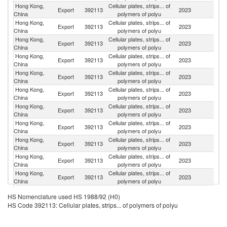
Hong Kong,
Cellular plates, strips... of
Export
392113
2023
C
China
polymers of polyu
Hong Kong,
Cellular plates, strips... of
Export
392113
2023
V
China
polymers of polyu
Hong Kong,
Cellular plates, strips... of
Export
392113
2023
Ma
China
polymers of polyu
Hong Kong,
Cellular plates, strips... of
Export
392113
2023
In
China
polymers of polyu
Hong Kong,
Cellular plates, strips... of
Export
392113
2023
Ph
China
polymers of polyu
Hong Kong,
Cellular plates, strips... of
Export
392113
2023
B
China
polymers of polyu
Hong Kong,
Cellular plates, strips... of
Export
392113
2023
C
China
polymers of polyu
Hong Kong,
Cellular plates, strips... of
Export
392113
2023
Th
China
polymers of polyu
Hong Kong,
Cellular plates, strips... of
Export
392113
2023
In
China
polymers of polyu
Hong Kong,
Cellular plates, strips... of
Export
392113
2023
J
China
polymers of polyu
Hong Kong,
Cellular plates, strips... of
Ko
Export
392113
2023
China
polymers of polyu
R
O
Hong Kong,
Cellular plates, strips... of
HS Nomenclature used HS 1988/92 (H0)
Export
392113
2023
As
China
polymers of polyu
HS Code 392113: Cellular plates, strips... of polymers of polyu
n
Hong Kong,
Cellular plates, strips... of
Export
392113
2023
Pa
China
polymers of polyu