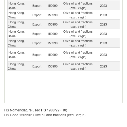
Hong Kong,
Olive oil and fractions
Export
150990
2023
M
China
(excl. virgin)
Hong Kong,
Olive oil and fractions
Export
150990
2023
C
China
(excl. virgin)
Hong Kong,
Olive oil and fractions
Export
150990
2023
Ph
China
(excl. virgin)
Hong Kong,
Olive oil and fractions
Export
150990
2023
V
China
(excl. virgin)
Hong Kong,
Olive oil and fractions
Export
150990
2023
Ma
China
(excl. virgin)
O
Hong Kong,
Olive oil and fractions
Export
150990
2023
As
China
(excl. virgin)
n
Hong Kong,
Olive oil and fractions
Un
Export
150990
2023
China
(excl. virgin)
St
HS Nomenclature used HS 1988/92 (H0)
HS Code 150990: Olive oil and fractions (excl. virgin)