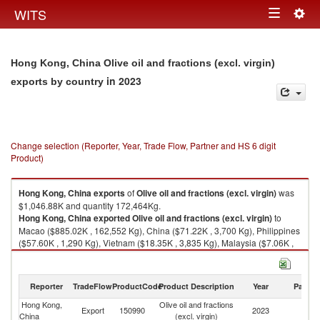
Togg
WITS
Toggle
navig
navigation
Hong Kong, China Olive oil and fractions (excl. virgin)
in 2023
exports by country
Change selection (Reporter, Year, Trade Flow, Partner and HS 6 digit
Product)
Hong Kong, China
exports
of
Olive oil and fractions (excl. virgin)
was
$1,046.88K and quantity 172,464Kg.
Hong Kong, China
exported
Olive oil and fractions (excl. virgin)
to
Macao ($885.02K , 162,552 Kg), China ($71.22K , 3,700 Kg), Philippines
($57.60K , 1,290 Kg), Vietnam ($18.35K , 3,835 Kg), Malaysia ($7.06K ,
160 Kg).
Olive oil and fractions (excl. virgin) imports by country in 2023
Reporter
TradeFlow
ProductCode
Product Description
Year
Partne
Hong Kong,
Olive oil and fractions
Export
150990
2023
W
China
(excl. virgin)