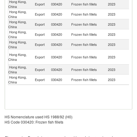
Hong Kong,
Export
030420
Frozen fish fillets
2023
M
China
Hong Kong,
Un
Export
030420
Frozen fish fillets
2023
China
St
Hong Kong,
Export
030420
Frozen fish fillets
2023
Ma
China
Hong Kong,
Export
030420
Frozen fish fillets
2023
Si
China
Hong Kong,
Export
030420
Frozen fish fillets
2023
Br
China
O
Hong Kong,
Export
030420
Frozen fish fillets
2023
As
China
n
Hong Kong,
Export
030420
Frozen fish fillets
2023
C
China
Hong Kong,
Ko
Export
030420
Frozen fish fillets
2023
China
R
HS Nomenclature used HS 1988/92 (H0)
HS Code 030420: Frozen fish fillets