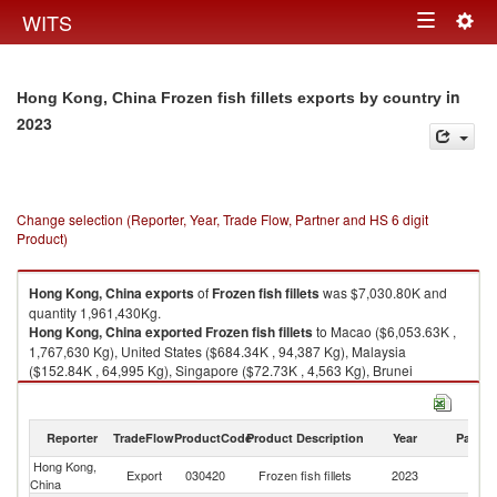
Togg
WITS
Toggle
navig
navigation
in
Hong Kong, China Frozen fish fillets exports by country
2023
Change selection (Reporter, Year, Trade Flow, Partner and HS 6 digit
Product)
Hong Kong, China
exports
of
Frozen fish fillets
was $7,030.80K and
quantity 1,961,430Kg.
Hong Kong, China
exported
Frozen fish fillets
to Macao ($6,053.63K ,
1,767,630 Kg), United States ($684.34K , 94,387 Kg), Malaysia
($152.84K , 64,995 Kg), Singapore ($72.73K , 4,563 Kg), Brunei
($32.67K , 2,508 Kg).
Frozen fish fillets imports by country in 2023
Reporter
TradeFlow
ProductCode
Product Description
Year
Partne
Hong Kong,
Export
030420
Frozen fish fillets
2023
W
China