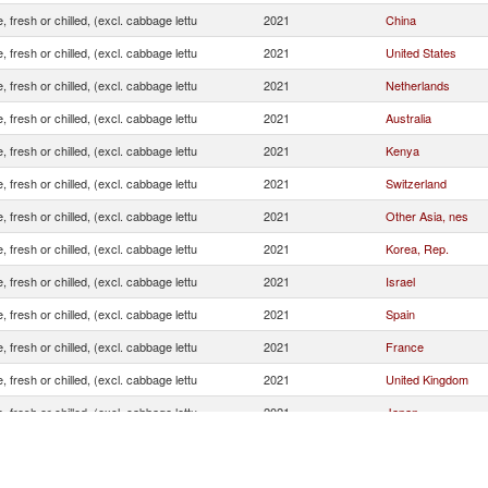
, fresh or chilled, (excl. cabbage lettu
2021
China
, fresh or chilled, (excl. cabbage lettu
2021
United States
, fresh or chilled, (excl. cabbage lettu
2021
Netherlands
, fresh or chilled, (excl. cabbage lettu
2021
Australia
, fresh or chilled, (excl. cabbage lettu
2021
Kenya
, fresh or chilled, (excl. cabbage lettu
2021
Switzerland
, fresh or chilled, (excl. cabbage lettu
2021
Other Asia, nes
, fresh or chilled, (excl. cabbage lettu
2021
Korea, Rep.
, fresh or chilled, (excl. cabbage lettu
2021
Israel
, fresh or chilled, (excl. cabbage lettu
2021
Spain
, fresh or chilled, (excl. cabbage lettu
2021
France
, fresh or chilled, (excl. cabbage lettu
2021
United Kingdom
, fresh or chilled, (excl. cabbage lettu
2021
Japan
, fresh or chilled, (excl. cabbage lettu
2021
New Zealand
, fresh or chilled, (excl. cabbage lettu
2021
Peru