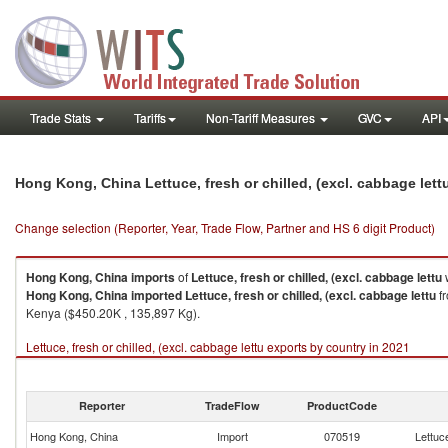
Trade Stats
Tariffs
Non-Tariff Measures
GVC
API
Hong Kong, China Lettuce, fresh or chilled, (excl. cabbage let
Change selection (Reporter, Year, Trade Flow, Partner and HS 6 digit Product)
Hong Kong, China
imports
of
Lettuce, fresh or chilled, (excl. cabbage lettu
w
Hong Kong, China
imported
Lettuce, fresh or chilled, (excl. cabbage lettu
fr
Kenya ($450.20K , 135,897 Kg).
Lettuce, fresh or chilled, (excl. cabbage lettu exports by country in 2021
Reporter
TradeFlow
ProductCode
Hong Kong, China
Import
070519
Lettuce