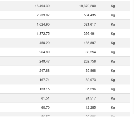
16,494.30
19,370,200
Kg
2,739.07
534,435
Kg
1,624.90
321,617
Kg
1,372.75
299,491
Kg
450.20
135,897
Kg
264.89
88,254
Kg
249.47
262,758
Kg
247.88
35,868
Kg
167.71
32,073
Kg
153.15
35,296
Kg
61.51
24,517
Kg
60.70
12,285
Kg
56.57
20,096
Kg
41.94
5,475
Kg
40.65
5,413
Kg