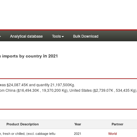
Analytical database
Tools
Bulk Download
in 2021
tu imports by country
as $24,087.45K and quantity 21,197,500Kg.
om China ($16,494.30K , 19,370,200 Kg), United States ($2,739.07K , 534,435 Kg),
Product Description
Year
Partner
, fresh or chilled, (excl. cabbage lettu
2021
World