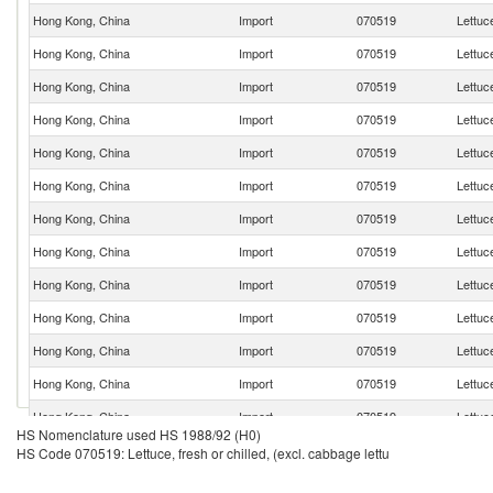
Hong Kong, China
Import
070519
Lettuce
Hong Kong, China
Import
070519
Lettuce
Hong Kong, China
Import
070519
Lettuce
Hong Kong, China
Import
070519
Lettuce
Hong Kong, China
Import
070519
Lettuce
Hong Kong, China
Import
070519
Lettuce
Hong Kong, China
Import
070519
Lettuce
Hong Kong, China
Import
070519
Lettuce
Hong Kong, China
Import
070519
Lettuce
Hong Kong, China
Import
070519
Lettuce
Hong Kong, China
Import
070519
Lettuce
Hong Kong, China
Import
070519
Lettuce
Hong Kong, China
Import
070519
Lettuce
HS Nomenclature used HS 1988/92 (H0)
Hong Kong, China
Import
070519
Lettuce
HS Code 070519: Lettuce, fresh or chilled, (excl. cabbage lettu
Hong Kong, China
Import
070519
Lettuce