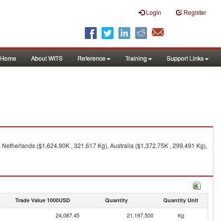
Login
Register
Home
About WITS
Reference
Training
Support Links
 Netherlands ($1,624.90K , 321,617 Kg), Australia ($1,372.75K , 299,491 Kg),
Trade Value 1000USD
Quantity
Quantity Unit
24,087.45
21,197,500
Kg