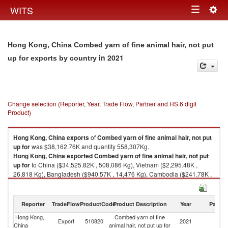
Togg
WITS
Toggle
navig
navigation
Hong Kong, China Combed yarn of fine animal hair, not put
in 2021
up for exports by country
Change selection (Reporter, Year, Trade Flow, Partner and HS 6 digit
Product)
Hong Kong, China
exports
of
Combed yarn of fine animal hair, not put
up for
was $38,162.76K and quantity 558,307Kg.
Hong Kong, China
exported
Combed yarn of fine animal hair, not put
up for
to China ($34,525.82K , 508,086 Kg), Vietnam ($2,295.48K ,
26,818 Kg), Bangladesh ($940.57K , 14,476 Kg), Cambodia ($241.78K ,
7,315 Kg), Italy ($61.29K , 613 Kg).
Combed yarn of fine animal hair, not put up for imports by country in 2021
Reporter
TradeFlow
ProductCode
Product Description
Year
Partne
Hong Kong,
Combed yarn of fine
Export
510820
2021
W
China
animal hair, not put up for