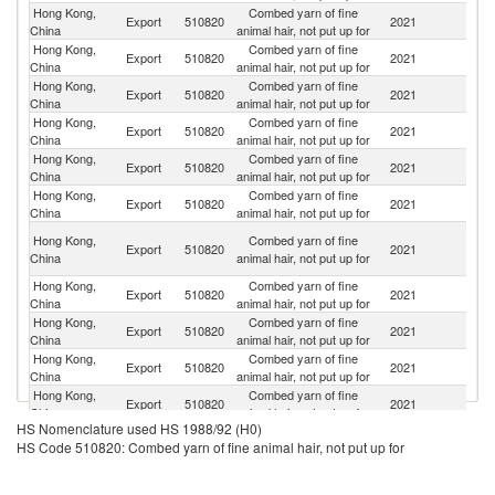
Hong Kong,
Combed yarn of fine
Export
510820
2021
C
China
animal hair, not put up for
Hong Kong,
Combed yarn of fine
Export
510820
2021
V
China
animal hair, not put up for
Hong Kong,
Combed yarn of fine
Export
510820
2021
B
China
animal hair, not put up for
Hong Kong,
Combed yarn of fine
Export
510820
2021
C
China
animal hair, not put up for
Hong Kong,
Combed yarn of fine
Export
510820
2021
It
China
animal hair, not put up for
Hong Kong,
Combed yarn of fine
Export
510820
2021
M
China
animal hair, not put up for
O
Hong Kong,
Combed yarn of fine
Export
510820
2021
As
China
animal hair, not put up for
n
Hong Kong,
Combed yarn of fine
Export
510820
2021
G
China
animal hair, not put up for
Hong Kong,
Combed yarn of fine
Export
510820
2021
J
China
animal hair, not put up for
Hong Kong,
Combed yarn of fine
Export
510820
2021
N
China
animal hair, not put up for
Hong Kong,
Combed yarn of fine
Export
510820
2021
F
China
animal hair, not put up for
HS Nomenclature used HS 1988/92 (H0)
HS Code 510820: Combed yarn of fine animal hair, not put up for