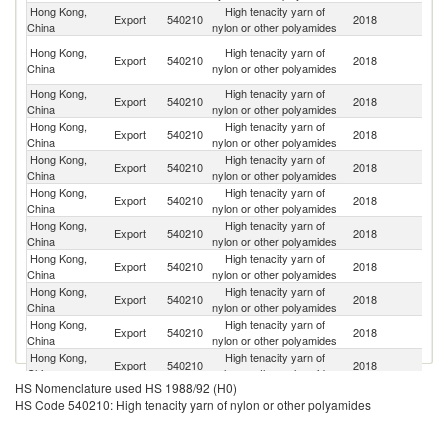
Hong Kong,
High tenacity yarn of
Export
540210
2018
C
China
nylon or other polyamides
O
Hong Kong,
High tenacity yarn of
Export
540210
2018
As
China
nylon or other polyamides
n
Hong Kong,
High tenacity yarn of
Export
540210
2018
In
China
nylon or other polyamides
Hong Kong,
High tenacity yarn of
Export
540210
2018
V
China
nylon or other polyamides
Hong Kong,
High tenacity yarn of
Export
540210
2018
Th
China
nylon or other polyamides
Hong Kong,
High tenacity yarn of
Export
540210
2018
In
China
nylon or other polyamides
Hong Kong,
High tenacity yarn of
Export
540210
2018
Ma
China
nylon or other polyamides
Hong Kong,
High tenacity yarn of
Ko
Export
540210
2018
China
nylon or other polyamides
R
Hong Kong,
High tenacity yarn of
Export
540210
2018
Au
China
nylon or other polyamides
Hong Kong,
High tenacity yarn of
Export
540210
2018
M
China
nylon or other polyamides
Hong Kong,
High tenacity yarn of
Sr
Export
540210
2018
China
nylon or other polyamides
L
HS Nomenclature used HS 1988/92 (H0)
Hong Kong,
High tenacity yarn of
Export
540210
2018
J
HS Code 540210: High tenacity yarn of nylon or other polyamides
China
nylon or other polyamides
Hong Kong,
High tenacity yarn of
Export
540210
2018
Br
China
nylon or other polyamides