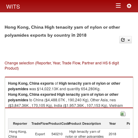
Togg
WITS
Toggle
navig
navigation
Hong Kong, China High tenacity yarn of nylon or other
in 2018
polyamides exports by country
Change selection (Reporter, Year, Trade Flow, Partner and HS 6 digit
Product)
Hong Kong, China
exports
of
High tenacity yarn of nylon or other
polyamides
was $14,022.13K and quantity 654,280Kg.
Hong Kong, China
exported
High tenacity yarn of nylon or other
polyamides
to China ($4,488.07K , 190,240 Kg), Other Asia, nes
($3,847.36K , 170,105 Kg), India ($1,957.36K , 107,153 Kg), Vietnam
($1,038.28K , 48,322 Kg), Thailand ($733.52K , 41,352 Kg).
High tenacity yarn of nylon or other polyamides imports by country in
Reporter
TradeFlow
ProductCode
Product Description
Year
Partne
2018
Hong Kong,
High tenacity yarn of
Export
540210
2018
W
China
nylon or other polyamides