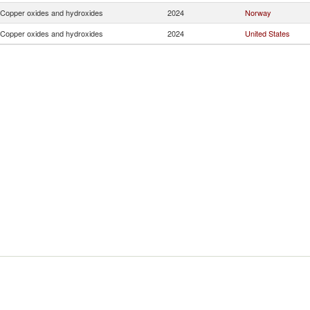
Copper oxides and hydroxides
2024
Norway
Copper oxides and hydroxides
2024
United States