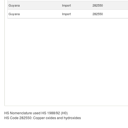
Guyana
Import
282550
Guyana
Import
282550
HS Nomenclature used HS 1988/92 (H0)
HS Code 282550: Copper oxides and hydroxides