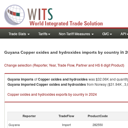
Trade Stats
Tariffs
Non-Tariff Measures
GVC
API
in 
Guyana Copper oxides and hydroxides imports by country
Change selection (Reporter, Year, Trade Flow, Partner and HS 6 digit Product)
Guyana
imports
of
Copper oxides and hydroxides
was $32.06K and quantit
Guyana
imported
Copper oxides and hydroxides
from Norway ($31.94K , 3,0
Copper oxides and hydroxides exports by country in 2024
Reporter
TradeFlow
ProductCode
Guyana
Import
282550