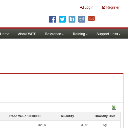
Login
Register
Home
About WITS
Reference
Training
Support Links
Trade Value 1000USD
Quantity
Quantity Unit
32.06
3,001
Kg