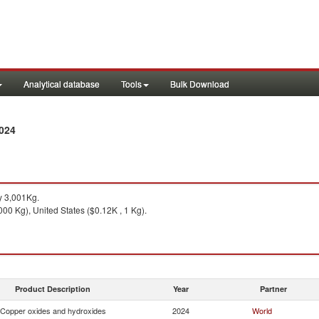
Analytical database
Tools
Bulk Download
2024
y 3,001Kg.
00 Kg), United States ($0.12K , 1 Kg).
Product Description
Year
Partner
Copper oxides and hydroxides
2024
World