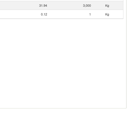
31.94
3,000
Kg
0.12
1
Kg