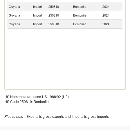
Guyana
Import
250810
Bentonite
2024
Br
Guyana
Import
250810
Bentonite
2024
C
Guyana
Import
250810
Bentonite
2024
In
HS Nomenclature used HS 1988/92 (H0)
HS Code 250810: Bentonite
Please note
: Exports is gross exports and Imports is gross imports