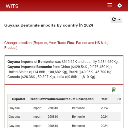
Togg
WITS
Toggle
navig
navigation
in 2024
Guyana Bentonite imports by country
Change selection (Reporter, Year, Trade Flow, Partner and HS 6 digit
Product)
Guyana
imports
of
Bentonite
was $612.62K and quantity 2,284,450Kg.
Guyana
imported
Bentonite
from China ($429.54K , 2,076,450 Kg),
United States ($114.88K , 100,682 Kg), Brazil ($40.95K , 45,700 Kg),
Canada ($26.36K , 59,807 Kg), India ($0.89K , 1,810 Kg).
Bentonite exports by country in 2024
Reporter
TradeFlow
ProductCode
Product Description
Year
Partne
Guyana
Import
250810
Bentonite
2024
W
Guyana
Import
250810
Bentonite
2024
C
Un
Guyana
Import
250810
Bentonite
2024
St