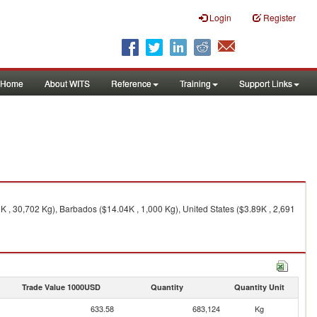
Login
Register
Home
About WITS
Reference
Training
Support Links
 , 30,702 Kg), Barbados ($14.04K , 1,000 Kg), United States ($3.89K , 2,691
Trade Value 1000USD
Quantity
Quantity Unit
633.58
683,124
Kg