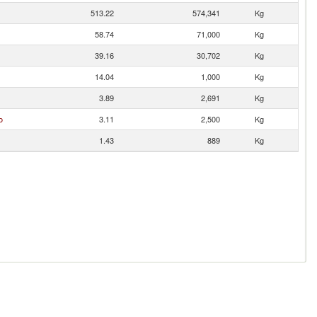
513.22
574,341
Kg
58.74
71,000
Kg
39.16
30,702
Kg
14.04
1,000
Kg
3.89
2,691
Kg
o
3.11
2,500
Kg
1.43
889
Kg