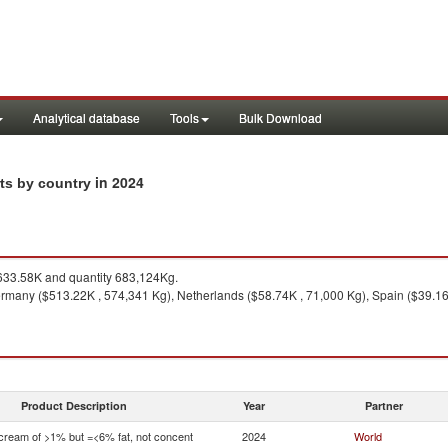
Analytical database
Tools
Bulk Download
in 2024
rts by country
33.58K and quantity 683,124Kg.
many ($513.22K , 574,341 Kg), Netherlands ($58.74K , 71,000 Kg), Spain ($39.16K
Product Description
Year
Partner
 cream of >1% but =<6% fat, not concent
2024
World