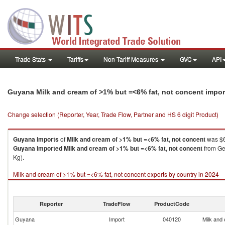
Trade Stats
Tariffs
Non-Tariff Measures
GVC
API
Guyana Milk and cream of >1% but =<6% fat, not concent impo
Change selection (Reporter, Year, Trade Flow, Partner and HS 6 digit Product)
Guyana
imports
of
Milk and cream of >1% but =<6% fat, not concent
was $6
Guyana
imported
Milk and cream of >1% but =<6% fat, not concent
from Ger
Kg).
Milk and cream of >1% but =<6% fat, not concent exports by country in 2024
Reporter
TradeFlow
ProductCode
Guyana
Import
040120
Milk and