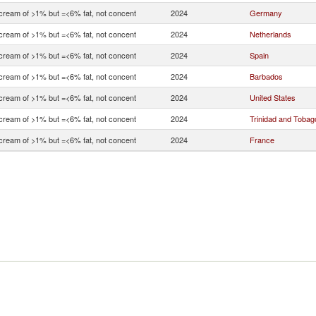
 cream of >1% but =<6% fat, not concent
2024
Germany
 cream of >1% but =<6% fat, not concent
2024
Netherlands
 cream of >1% but =<6% fat, not concent
2024
Spain
 cream of >1% but =<6% fat, not concent
2024
Barbados
 cream of >1% but =<6% fat, not concent
2024
United States
 cream of >1% but =<6% fat, not concent
2024
Trinidad and Tobag
 cream of >1% but =<6% fat, not concent
2024
France