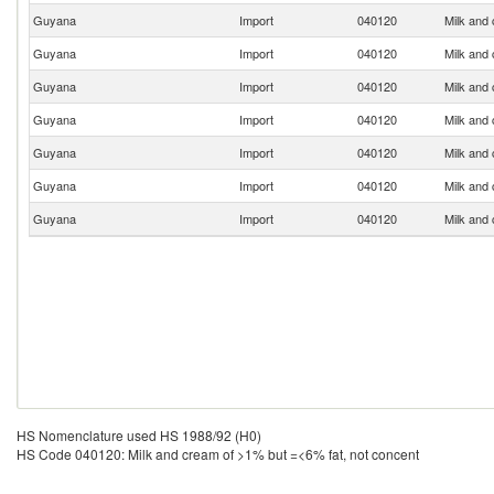
Guyana
Import
040120
Milk and
Guyana
Import
040120
Milk and
Guyana
Import
040120
Milk and
Guyana
Import
040120
Milk and
Guyana
Import
040120
Milk and
Guyana
Import
040120
Milk and
Guyana
Import
040120
Milk and
HS Nomenclature used HS 1988/92 (H0)
HS Code 040120: Milk and cream of >1% but =<6% fat, not concent