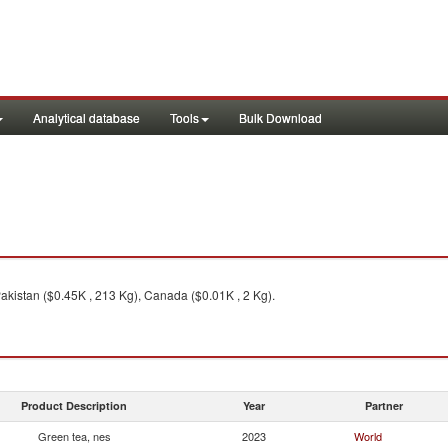
Analytical database
Tools
Bulk Download
akistan ($0.45K , 213 Kg), Canada ($0.01K , 2 Kg).
Product Description
Year
Partner
Green tea, nes
2023
World