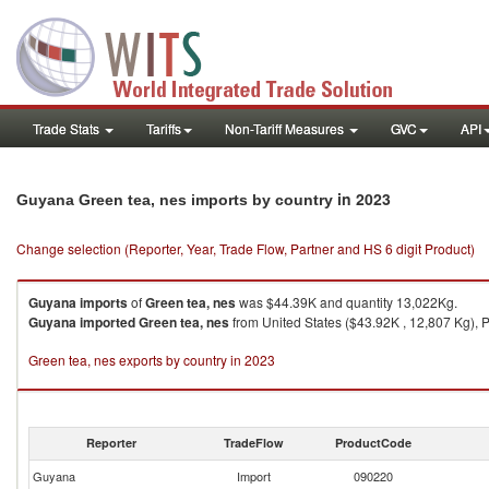
Trade Stats
Tariffs
Non-Tariff Measures
GVC
API
in 2023
Guyana Green tea, nes imports by country
Change selection (Reporter, Year, Trade Flow, Partner and HS 6 digit Product)
Guyana
imports
of
Green tea, nes
was $44.39K and quantity 13,022Kg.
Guyana
imported
Green tea, nes
from United States ($43.92K , 12,807 Kg), P
Green tea, nes exports by country in 2023
Reporter
TradeFlow
ProductCode
Guyana
Import
090220