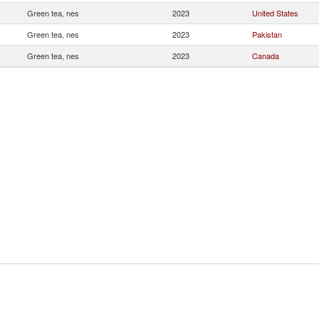
Green tea, nes
2023
United States
Green tea, nes
2023
Pakistan
Green tea, nes
2023
Canada