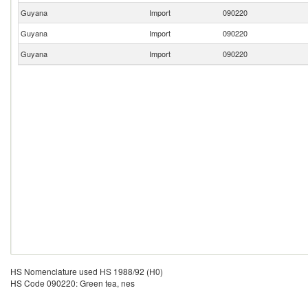
Guyana
Import
090220
Guyana
Import
090220
Guyana
Import
090220
HS Nomenclature used HS 1988/92 (H0)
HS Code 090220: Green tea, nes