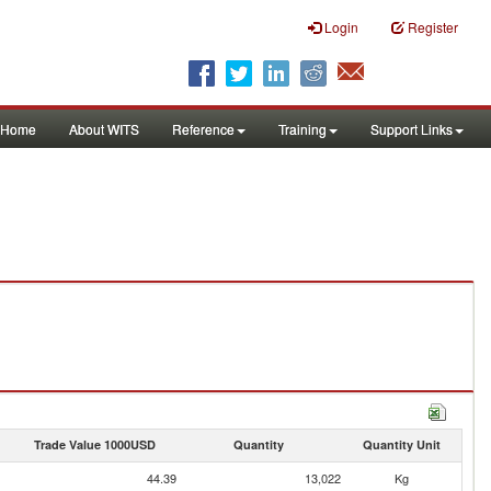
Login
Register
Home
About WITS
Reference
Training
Support Links
Trade Value 1000USD
Quantity
Quantity Unit
44.39
13,022
Kg