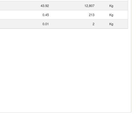
43.92
12,807
Kg
0.45
213
Kg
0.01
2
Kg