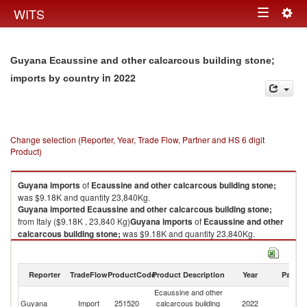
Togg
WITS
Toggle
navig
navigation
Guyana Ecaussine and other calcarcous building stone;
in 2022
imports by country
Change selection (Reporter, Year, Trade Flow, Partner and HS 6 digit
Product)
Guyana
imports
of
Ecaussine and other calcarcous building stone;
was $9.18K and quantity 23,840Kg.
Guyana
imported
Ecaussine and other calcarcous building stone;
from Italy ($9.18K , 23,840 Kg)
Guyana
imports
of
Ecaussine and other
calcarcous building stone;
was $9.18K and quantity 23,840Kg.
Guyana
imported
Ecaussine and other calcarcous building stone;
from Italy ($9.18K , 23,840 Kg).
Reporter
TradeFlow
ProductCode
Product Description
Year
Partne
Ecaussine and other calcarcous building stone; exports by country in
Ecaussine and other
2022
Guyana
Import
251520
calcarcous building
2022
It