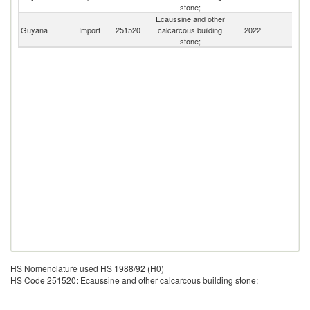
stone;
Ecaussine and other
Guyana
Import
251520
calcarcous building
2022
W
stone;
HS Nomenclature used HS 1988/92 (H0)
HS Code 251520: Ecaussine and other calcarcous building stone;