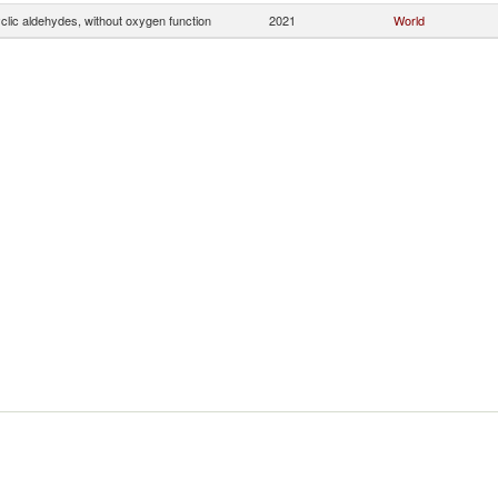
clic aldehydes, without oxygen function
2021
World