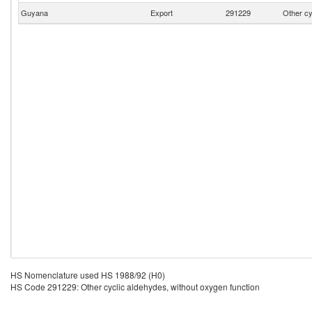
Guyana
Export
291229
Other cy
HS Nomenclature used HS 1988/92 (H0)
HS Code 291229: Other cyclic aldehydes, without oxygen function