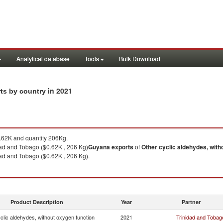
Analytical database
Tools
Bulk Download
in 2021
rts by country
62K and quantity 206Kg.
dad and Tobago ($0.62K , 206 Kg)
Guyana
exports
of
Other cyclic aldehydes, with
dad and Tobago ($0.62K , 206 Kg).
Product Description
Year
Partner
clic aldehydes, without oxygen function
2021
Trinidad and Tobag