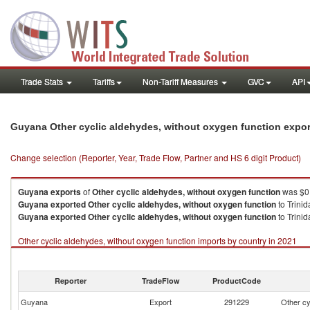
Trade Stats
Tariffs
Non-Tariff Measures
GVC
API
Guyana Other cyclic aldehydes, without oxygen function expo
Change selection (Reporter, Year, Trade Flow, Partner and HS 6 digit Product)
Guyana
exports
of
Other cyclic aldehydes, without oxygen function
was $0.
Guyana
exported
Other cyclic aldehydes, without oxygen function
to Trini
Guyana
exported
Other cyclic aldehydes, without oxygen function
to Trini
Other cyclic aldehydes, without oxygen function imports by country in 2021
Reporter
TradeFlow
ProductCode
Guyana
Export
291229
Other cy