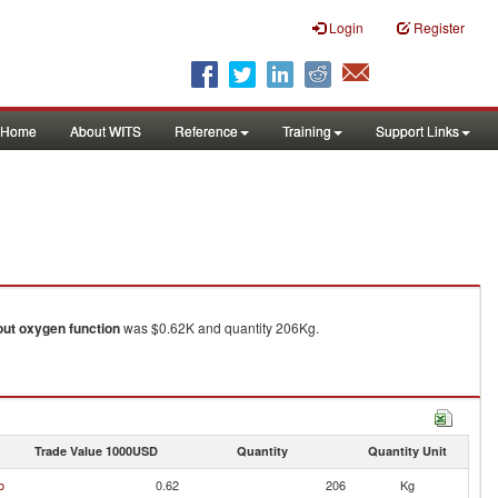
Login
Register
Home
About WITS
Reference
Training
Support Links
out oxygen function
was $0.62K and quantity 206Kg.
Trade Value 1000USD
Quantity
Quantity Unit
o
0.62
206
Kg