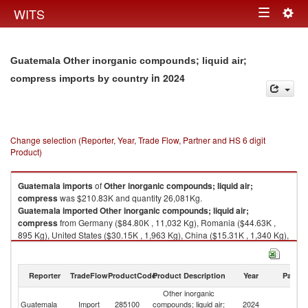
Togg
WITS
Toggle
navig
navigation
Guatemala Other inorganic compounds; liquid air;
in 2024
compress imports by country
Change selection (Reporter, Year, Trade Flow, Partner and HS 6 digit
Product)
Guatemala
imports
of
Other inorganic compounds; liquid air;
compress
was $210.83K and quantity 26,081Kg.
Guatemala
imported
Other inorganic compounds; liquid air;
compress
from Germany ($84.80K , 11,032 Kg), Romania ($44.63K ,
895 Kg), United States ($30.15K , 1,963 Kg), China ($15.31K , 1,340 Kg),
Netherlands ($8.57K , 3,755 Kg).
Other inorganic compounds; liquid air; compress exports by country in
Reporter
TradeFlow
ProductCode
Product Description
Year
Partne
2024
Other inorganic
Guatemala
Import
285100
compounds; liquid air;
2024
W