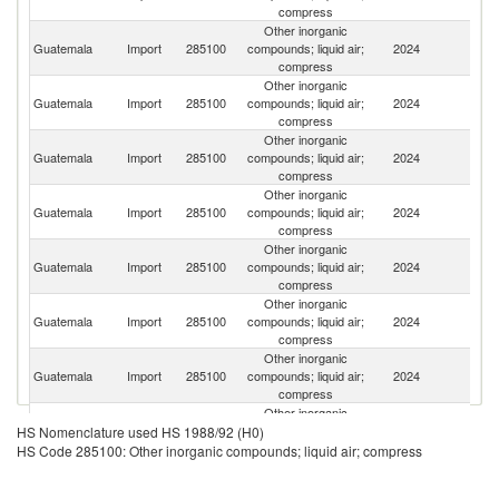
compress
Other inorganic
Guatemala
Import
285100
compounds; liquid air;
2024
G
compress
Other inorganic
Guatemala
Import
285100
compounds; liquid air;
2024
R
compress
Other inorganic
Un
Guatemala
Import
285100
compounds; liquid air;
2024
St
compress
Other inorganic
Guatemala
Import
285100
compounds; liquid air;
2024
C
compress
Other inorganic
Guatemala
Import
285100
compounds; liquid air;
2024
Ne
compress
Other inorganic
Guatemala
Import
285100
compounds; liquid air;
2024
P
compress
Other inorganic
Guatemala
Import
285100
compounds; liquid air;
2024
Au
compress
Other inorganic
Guatemala
Import
285100
compounds; liquid air;
2024
M
HS Nomenclature used HS 1988/92 (H0)
compress
HS Code 285100: Other inorganic compounds; liquid air; compress
Other inorganic
Un
Guatemala
Import
285100
compounds; liquid air;
2024
K