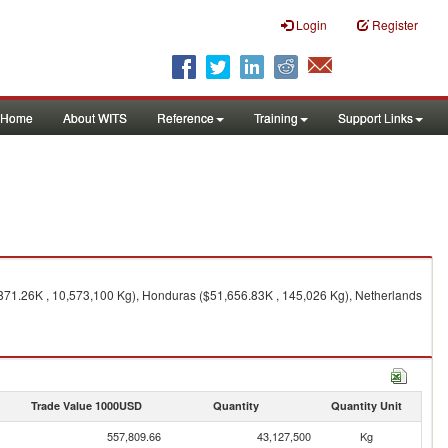
Login
Register
Home
About WITS
Reference
Training
Support Links
,871.26K , 10,573,100 Kg), Honduras ($51,656.83K , 145,026 Kg), Netherlands
Trade Value 1000USD
Quantity
Quantity Unit
557,809.66
43,127,500
Kg