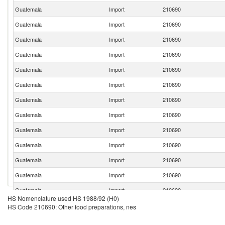
Guatemala
Import
210690
Guatemala
Import
210690
Guatemala
Import
210690
Guatemala
Import
210690
Guatemala
Import
210690
Guatemala
Import
210690
Guatemala
Import
210690
Guatemala
Import
210690
Guatemala
Import
210690
Guatemala
Import
210690
Guatemala
Import
210690
Guatemala
Import
210690
Guatemala
Import
210690
HS Nomenclature used HS 1988/92 (H0)
Guatemala
Import
210690
HS Code 210690: Other food preparations, nes
Guatemala
Import
210690