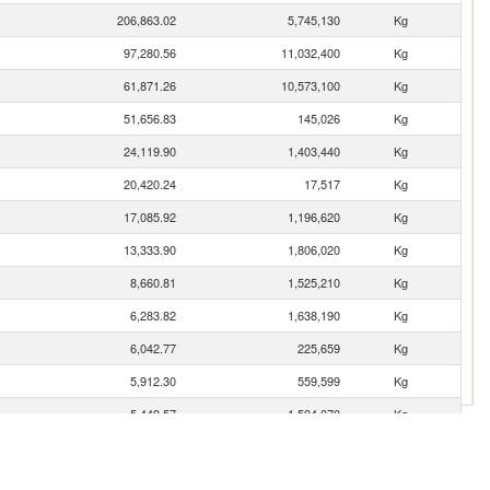
206,863.02
5,745,130
Kg
97,280.56
11,032,400
Kg
61,871.26
10,573,100
Kg
51,656.83
145,026
Kg
24,119.90
1,403,440
Kg
20,420.24
17,517
Kg
17,085.92
1,196,620
Kg
13,333.90
1,806,020
Kg
8,660.81
1,525,210
Kg
6,283.82
1,638,190
Kg
6,042.77
225,659
Kg
5,912.30
559,599
Kg
5,449.57
1,594,070
Kg
4,701.01
85,527
Kg
4,613.89
2,174,780
Kg