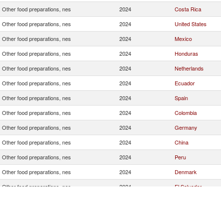
Other food preparations, nes
2024
Costa Rica
Other food preparations, nes
2024
United States
Other food preparations, nes
2024
Mexico
Other food preparations, nes
2024
Honduras
Other food preparations, nes
2024
Netherlands
Other food preparations, nes
2024
Ecuador
Other food preparations, nes
2024
Spain
Other food preparations, nes
2024
Colombia
Other food preparations, nes
2024
Germany
Other food preparations, nes
2024
China
Other food preparations, nes
2024
Peru
Other food preparations, nes
2024
Denmark
Other food preparations, nes
2024
El Salvador
Other food preparations, nes
2024
Uruguay
Other food preparations, nes
2024
Belgium