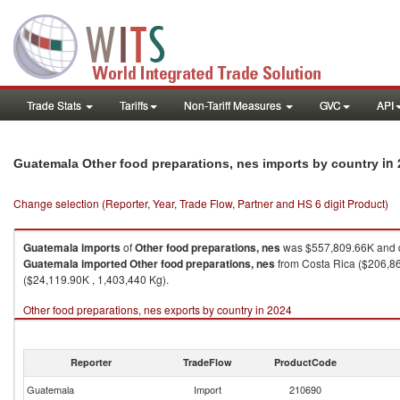
Trade Stats
Tariffs
Non-Tariff Measures
GVC
API
in
Guatemala Other food preparations, nes imports by country
Change selection (Reporter, Year, Trade Flow, Partner and HS 6 digit Product)
Guatemala
imports
of
Other food preparations, nes
was $557,809.66K and q
Guatemala
imported
Other food preparations, nes
from Costa Rica ($206,86
($24,119.90K , 1,403,440 Kg).
Other food preparations, nes exports by country in 2024
Reporter
TradeFlow
ProductCode
Guatemala
Import
210690