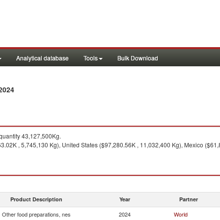
Analytical database
Tools
Bulk Download
 2024
uantity 43,127,500Kg.
3.02K , 5,745,130 Kg), United States ($97,280.56K , 11,032,400 Kg), Mexico ($61
Product Description
Year
Partner
Other food preparations, nes
2024
World