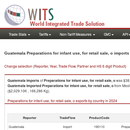
Trade Stats
Tariffs
Non-Tariff Measures
GVC
API
Guatemala Preparations for infant use, for retail sale, o import
Change selection (Reporter, Year, Trade Flow, Partner and HS 6 digit Product)
Guatemala
imports
of
Preparations for infant use, for retail sale, o
was $38,
Guatemala
imported
Preparations for infant use, for retail sale, o
from Mexic
($2,029.10K , 166,286 Kg).
Preparations for infant use, for retail sale, o exports by country in 2024
Reporter
TradeFlow
ProductCode
Guatemala
Import
190110
Prepar