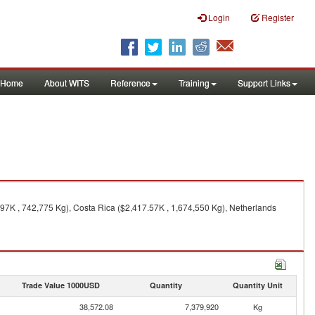
Login
Register
Home
About WITS
Reference
Training
Support Links
.97K , 742,775 Kg), Costa Rica ($2,417.57K , 1,674,550 Kg), Netherlands
Trade Value 1000USD
Quantity
Quantity Unit
38,572.08
7,379,920
Kg