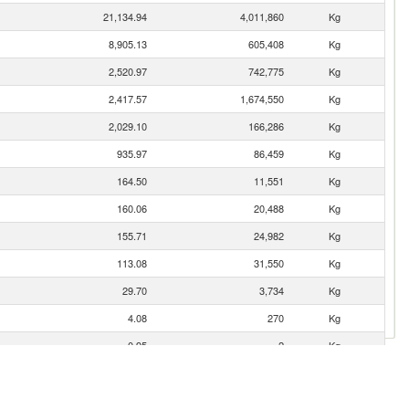
21,134.94
4,011,860
Kg
8,905.13
605,408
Kg
2,520.97
742,775
Kg
2,417.57
1,674,550
Kg
2,029.10
166,286
Kg
935.97
86,459
Kg
164.50
11,551
Kg
160.06
20,488
Kg
155.71
24,982
Kg
113.08
31,550
Kg
29.70
3,734
Kg
4.08
270
Kg
0.95
2
Kg
0.33
10
Kg