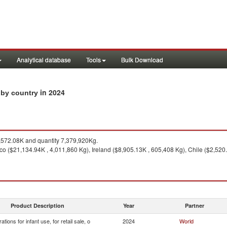
Analytical database
Tools
Bulk Download
in 2024
s by country
572.08K and quantity 7,379,920Kg.
o ($21,134.94K , 4,011,860 Kg), Ireland ($8,905.13K , 605,408 Kg), Chile ($2,520
Product Description
Year
Partner
ations for infant use, for retail sale, o
2024
World