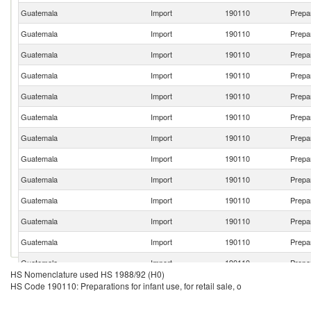
Guatemala
Import
190110
Prepar
Guatemala
Import
190110
Prepar
Guatemala
Import
190110
Prepar
Guatemala
Import
190110
Prepar
Guatemala
Import
190110
Prepar
Guatemala
Import
190110
Prepar
Guatemala
Import
190110
Prepar
Guatemala
Import
190110
Prepar
Guatemala
Import
190110
Prepar
Guatemala
Import
190110
Prepar
Guatemala
Import
190110
Prepar
Guatemala
Import
190110
Prepar
Guatemala
Import
190110
Prepar
HS Nomenclature used HS 1988/92 (H0)
Guatemala
Import
190110
Prepar
HS Code 190110: Preparations for infant use, for retail sale, o