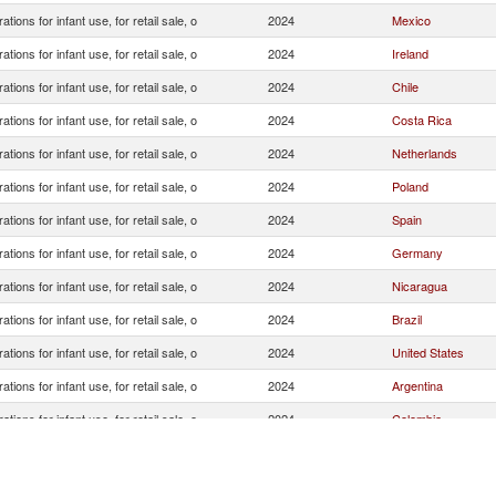
ations for infant use, for retail sale, o
2024
Mexico
ations for infant use, for retail sale, o
2024
Ireland
ations for infant use, for retail sale, o
2024
Chile
ations for infant use, for retail sale, o
2024
Costa Rica
ations for infant use, for retail sale, o
2024
Netherlands
ations for infant use, for retail sale, o
2024
Poland
ations for infant use, for retail sale, o
2024
Spain
ations for infant use, for retail sale, o
2024
Germany
ations for infant use, for retail sale, o
2024
Nicaragua
ations for infant use, for retail sale, o
2024
Brazil
ations for infant use, for retail sale, o
2024
United States
ations for infant use, for retail sale, o
2024
Argentina
ations for infant use, for retail sale, o
2024
Colombia
ations for infant use, for retail sale, o
2024
China