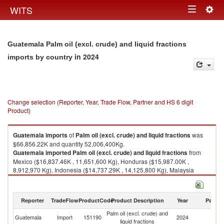
Togg
WITS
Toggle
navig
navigation
Guatemala Palm oil (excl. crude) and liquid fractions
in 2024
imports by country
Change selection (Reporter, Year, Trade Flow, Partner and HS 6 digit
Product)
Guatemala
imports
of
Palm oil (excl. crude) and liquid fractions
was
$66,856.22K and quantity 52,006,400Kg.
Guatemala
imported
Palm oil (excl. crude) and liquid fractions
from
Mexico ($16,837.46K , 11,651,600 Kg), Honduras ($15,987.00K ,
8,912,970 Kg), Indonesia ($14,737.29K , 14,125,800 Kg), Malaysia
($9,311.19K , 8,373,460 Kg), Peru ($7,484.50K , 7,320,810 Kg).
Palm oil (excl. crude) and liquid fractions exports by country in 2024
Reporter
TradeFlow
ProductCode
Product Description
Year
Partne
Palm oil (excl. crude) and
Guatemala
Import
151190
2024
W
liquid fractions