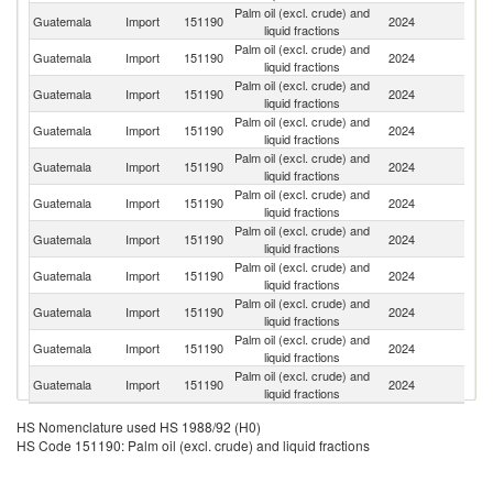
Palm oil (excl. crude) and
Guatemala
Import
151190
2024
M
liquid fractions
Palm oil (excl. crude) and
Guatemala
Import
151190
2024
H
liquid fractions
Palm oil (excl. crude) and
Guatemala
Import
151190
2024
In
liquid fractions
Palm oil (excl. crude) and
Guatemala
Import
151190
2024
Ma
liquid fractions
Palm oil (excl. crude) and
Guatemala
Import
151190
2024
P
liquid fractions
Palm oil (excl. crude) and
Guatemala
Import
151190
2024
C
liquid fractions
Palm oil (excl. crude) and
Guatemala
Import
151190
2024
N
liquid fractions
Palm oil (excl. crude) and
Un
Guatemala
Import
151190
2024
liquid fractions
St
Palm oil (excl. crude) and
Guatemala
Import
151190
2024
P
liquid fractions
Palm oil (excl. crude) and
El
Guatemala
Import
151190
2024
liquid fractions
Sa
Palm oil (excl. crude) and
C
Guatemala
Import
151190
2024
liquid fractions
Ri
HS Nomenclature used HS 1988/92 (H0)
HS Code 151190: Palm oil (excl. crude) and liquid fractions