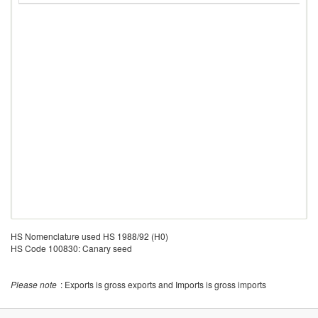
HS Nomenclature used HS 1988/92 (H0)
HS Code 100830: Canary seed
Please note
: Exports is gross exports and Imports is gross imports