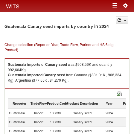
Togg
WITS
Toggle
navig
navigation
in 2024
Guatemala Canary seed imports by country
Change selection (Reporter, Year, Trade Flow, Partner and HS 6 digit
Product)
Guatemala
imports
of
Canary seed
was $908.56K and quantity
992,604Kg.
Guatemala
imported
Canary seed
from Canada ($831.01K , 908,334
Kg), Argentina ($77.55K , 84,270 Kg).
Canary seed exports by country in 2024
Reporter
TradeFlow
ProductCode
Product Description
Year
Partne
Guatemala
Import
100830
Canary seed
2024
W
Guatemala
Import
100830
Canary seed
2024
C
Guatemala
Import
100830
Canary seed
2024
Ar