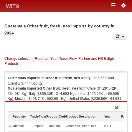
Togg
WITS
Toggle
navig
navigation
in
Guatemala Other fruit, fresh, nes imports by country
2024
Change selection (Reporter, Year, Trade Flow, Partner and HS 6 digit
Product)
Guatemala
imports
of
Other fruit, fresh, nes
was $3,706.65K and
quantity 3,777,580Kg.
Guatemala
imported
Other fruit, fresh, nes
from Chile ($1,281.42K ,
564,081 Kg), Italy ($855.30K , 314,683 Kg), India ($425.99K , 460,605
Kg), Mexico ($408.71K , 662,901 Kg), United States ($236.56K , 64,631
Kg).
Other fruit, fresh, nes exports by country in 2024
Reporter
TradeFlow
ProductCode
Product Description
Year
Partne
Guatemala
Import
081090
Other fruit, fresh, nes
2024
W