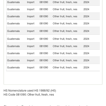
Guatemala
Import
081090
Other fruit, fresh, nes
2024
Ch
Guatemala
Import
081090
Other fruit, fresh, nes
2024
It
Guatemala
Import
081090
Other fruit, fresh, nes
2024
In
Guatemala
Import
081090
Other fruit, fresh, nes
2024
M
Un
Guatemala
Import
081090
Other fruit, fresh, nes
2024
St
N
Guatemala
Import
081090
Other fruit, fresh, nes
2024
Z
Guatemala
Import
081090
Other fruit, fresh, nes
2024
N
Guatemala
Import
081090
Other fruit, fresh, nes
2024
H
Guatemala
Import
081090
Other fruit, fresh, nes
2024
C
Guatemala
Import
081090
Other fruit, fresh, nes
2024
P
HS Nomenclature used HS 1988/92 (H0)
HS Code 081090: Other fruit, fresh, nes