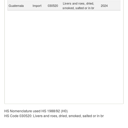
Livers and roes, dried,
Guatemala
Import
030520
2024
W
smoked, salted or in br
HS Nomenclature used HS 1988/92 (H0)
HS Code 030520: Livers and roes, dried, smoked, salted or in br