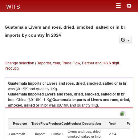
Togg
WITS
Toggle
navig
navigation
Guatemala Livers and roes, dried, smoked, salted or in br
in 2024
imports by country
Change selection (Reporter, Year, Trade Flow, Partner and HS 6 digit
Product)
Guatemala
imports
of
Livers and roes, dried, smoked, salted or in br
was $0.19K and quantity 1Kg.
Guatemala
imported
Livers and roes, dried, smoked, salted or in br
from China ($0.19K , 1 Kg)
Guatemala
imports
of
Livers and roes, dried,
smoked, salted or in br
was $0.19K and quantity 1Kg.
Guatemala
imported
Livers and roes, dried, smoked, salted or in br
from China ($0.19K , 1 Kg).
Reporter
TradeFlow
ProductCode
Product Description
Year
Partne
Livers and roes, dried, smoked, salted or in br exports by country in 2024
Livers and roes, dried,
Guatemala
Import
030520
2024
C
smoked, salted or in br