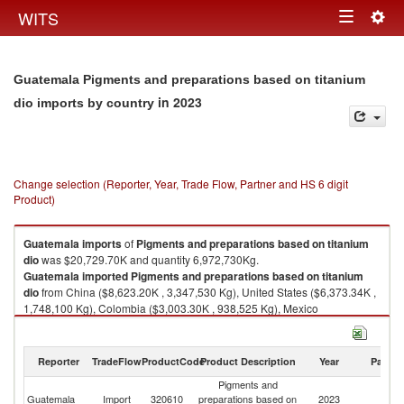
Togg
WITS
Toggle
navig
navigation
Guatemala Pigments and preparations based on titanium
in 2023
dio imports by country
Change selection (Reporter, Year, Trade Flow, Partner and HS 6 digit
Product)
Guatemala
imports
of
Pigments and preparations based on titanium
dio
was $20,729.70K and quantity 6,972,730Kg.
Guatemala
imported
Pigments and preparations based on titanium
dio
from China ($8,623.20K , 3,347,530 Kg), United States ($6,373.34K ,
1,748,100 Kg), Colombia ($3,003.30K , 938,525 Kg), Mexico
($1,068.80K , 268,792 Kg), Brazil ($365.75K , 161,895 Kg).
Pigments and preparations based on titanium dio exports by country in
Reporter
TradeFlow
ProductCode
Product Description
Year
Partne
2023
Pigments and
Guatemala
Import
320610
preparations based on
2023
W