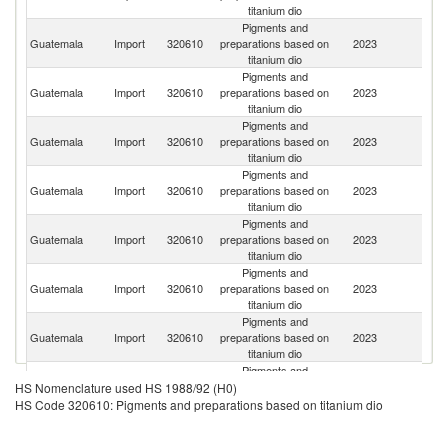
titanium dio
Pigments and
Guatemala
Import
320610
preparations based on
2023
C
titanium dio
Pigments and
Un
Guatemala
Import
320610
preparations based on
2023
St
titanium dio
Pigments and
Guatemala
Import
320610
preparations based on
2023
C
titanium dio
Pigments and
Guatemala
Import
320610
preparations based on
2023
M
titanium dio
Pigments and
Guatemala
Import
320610
preparations based on
2023
Br
titanium dio
Pigments and
Guatemala
Import
320610
preparations based on
2023
In
titanium dio
Pigments and
Guatemala
Import
320610
preparations based on
2023
It
titanium dio
Pigments and
Guatemala
Import
320610
preparations based on
2023
V
HS Nomenclature used HS 1988/92 (H0)
titanium dio
HS Code 320610: Pigments and preparations based on titanium dio
Pigments and
Guatemala
Import
320610
preparations based on
2023
P