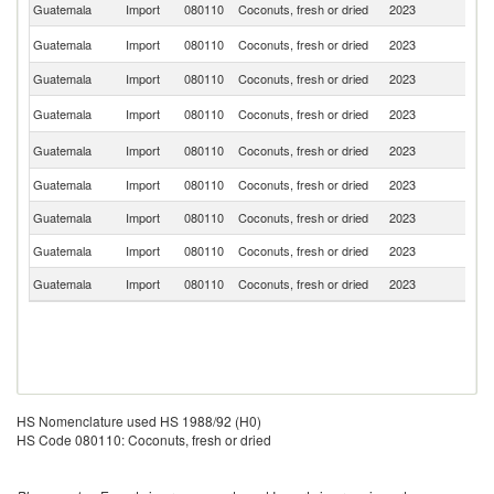
Guatemala
Import
080110
Coconuts, fresh or dried
2023
Ph
Un
Guatemala
Import
080110
Coconuts, fresh or dried
2023
St
Guatemala
Import
080110
Coconuts, fresh or dried
2023
Br
El
Guatemala
Import
080110
Coconuts, fresh or dried
2023
Sa
C
Guatemala
Import
080110
Coconuts, fresh or dried
2023
Ri
Guatemala
Import
080110
Coconuts, fresh or dried
2023
G
Guatemala
Import
080110
Coconuts, fresh or dried
2023
In
Guatemala
Import
080110
Coconuts, fresh or dried
2023
H
Guatemala
Import
080110
Coconuts, fresh or dried
2023
P
HS Nomenclature used HS 1988/92 (H0)
HS Code 080110: Coconuts, fresh or dried