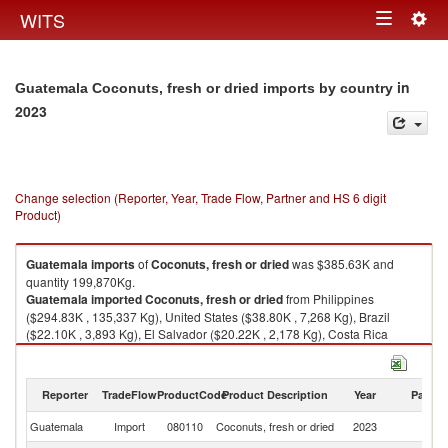
Togg
WITS
Toggle
navig
navigation
in
Guatemala Coconuts, fresh or dried imports by country
2023
Change selection (Reporter, Year, Trade Flow, Partner and HS 6 digit
Product)
Guatemala
imports
of
Coconuts, fresh or dried
was $385.63K and
quantity 199,870Kg.
Guatemala
imported
Coconuts, fresh or dried
from Philippines
($294.83K , 135,337 Kg), United States ($38.80K , 7,268 Kg), Brazil
($22.10K , 3,893 Kg), El Salvador ($20.22K , 2,178 Kg), Costa Rica
($4.56K , 621 Kg).
Coconuts, fresh or dried exports by country in 2023
Reporter
TradeFlow
ProductCode
Product Description
Year
Partne
Guatemala
Import
080110
Coconuts, fresh or dried
2023
W