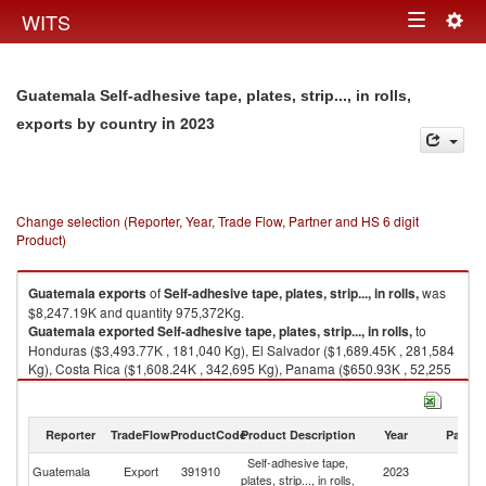
Togg
WITS
Toggle
navig
navigation
Guatemala Self-adhesive tape, plates, strip..., in rolls,
in 2023
exports by country
Change selection (Reporter, Year, Trade Flow, Partner and HS 6 digit
Product)
Guatemala
exports
of
Self-adhesive tape, plates, strip..., in rolls,
was
$8,247.19K and quantity 975,372Kg.
Guatemala
exported
Self-adhesive tape, plates, strip..., in rolls,
to
Honduras ($3,493.77K , 181,040 Kg), El Salvador ($1,689.45K , 281,584
Kg), Costa Rica ($1,608.24K , 342,695 Kg), Panama ($650.93K , 52,255
Kg), Nicaragua ($439.40K , 85,760 Kg).
Self-adhesive tape, plates, strip..., in rolls, imports by country in 2023
Reporter
TradeFlow
ProductCode
Product Description
Year
Partne
Self-adhesive tape,
Guatemala
Export
391910
2023
W
plates, strip..., in rolls,