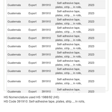
Self-adhesive tape,
Guatemala
Export
391910
2023
H
plates, strip..., in rolls,
Self-adhesive tape,
El
Guatemala
Export
391910
2023
plates, strip..., in rolls,
Sa
Self-adhesive tape,
C
Guatemala
Export
391910
2023
plates, strip..., in rolls,
Ri
Self-adhesive tape,
Guatemala
Export
391910
2023
P
plates, strip..., in rolls,
Self-adhesive tape,
Guatemala
Export
391910
2023
N
plates, strip..., in rolls,
Self-adhesive tape,
Guatemala
Export
391910
2023
M
plates, strip..., in rolls,
Self-adhesive tape,
Guatemala
Export
391910
2023
Be
plates, strip..., in rolls,
Self-adhesive tape,
D
Guatemala
Export
391910
2023
plates, strip..., in rolls,
Re
Self-adhesive tape,
Guatemala
Export
391910
2023
B
plates, strip..., in rolls,
Tr
Self-adhesive tape,
Guatemala
Export
391910
2023
a
plates, strip..., in rolls,
T
Self-adhesive tape,
Guatemala
Export
391910
2023
E
plates, strip..., in rolls,
HS Nomenclature used HS 1988/92 (H0)
C
Self-adhesive tape,
HS Code 391910: Self-adhesive tape, plates, strip..., in rolls,
Guatemala
Export
391910
2023
D
plates, strip..., in rolls,
R
Self-adhesive tape,
Guatemala
Export
391910
2023
J