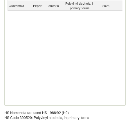
Polyvinyl alcohols, in
Guatemala
Export
390520
2023
W
primary forms
HS Nomenclature used HS 1988/92 (H0)
HS Code 390520: Polyvinyl alcohols, in primary forms