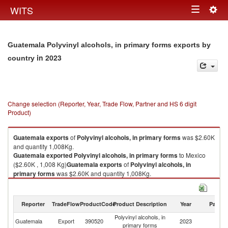
Togg
WITS
Toggle
navig
navigation
Guatemala Polyvinyl alcohols, in primary forms exports by
in 2023
country
Change selection (Reporter, Year, Trade Flow, Partner and HS 6 digit
Product)
Guatemala
exports
of
Polyvinyl alcohols, in primary forms
was $2.60K
and quantity 1,008Kg.
Guatemala
exported
Polyvinyl alcohols, in primary forms
to Mexico
($2.60K , 1,008 Kg)
Guatemala
exports
of
Polyvinyl alcohols, in
primary forms
was $2.60K and quantity 1,008Kg.
Guatemala
exported
Polyvinyl alcohols, in primary forms
to Mexico
($2.60K , 1,008 Kg).
Reporter
TradeFlow
ProductCode
Product Description
Year
Partne
Polyvinyl alcohols, in primary forms imports by country in 2023
Polyvinyl alcohols, in
Guatemala
Export
390520
2023
M
primary forms