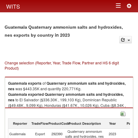
Togg
WITS
Toggle
navig
navigation
Guatemala Quaternary ammonium salts and hydroxides,
in 2023
nes exports by country
Change selection (Reporter, Year, Trade Flow, Partner and HS 6 digit
Product)
Guatemala
exports
of
Quaternary ammonium salts and hydroxides,
nes
was $443.35K and quantity 220,771Kg.
Guatemala
exported
Quaternary ammonium salts and hydroxides,
nes
to El Salvador ($336.30K , 199,103 Kg), Dominican Republic
($49.48K , 9,099 Kg), Honduras ($41.67K , 10,026 Kg), Cuba ($8.34K ,
1,000 Kg), Costa Rica ($4.01K , 596 Kg).
Quaternary ammonium salts and hydroxides, nes imports by country in
Reporter
TradeFlow
ProductCode
Product Description
Year
Partne
2023
Quaternary ammonium
Guatemala
Export
292390
2023
W
salts and hydroxides, nes