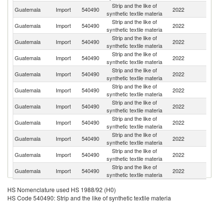
Strip and the like of
Guatemala
Import
540490
2022
C
synthetic textile materia
Strip and the like of
Guatemala
Import
540490
2022
M
synthetic textile materia
Strip and the like of
Un
Guatemala
Import
540490
2022
synthetic textile materia
St
Strip and the like of
Guatemala
Import
540490
2022
H
synthetic textile materia
Strip and the like of
El
Guatemala
Import
540490
2022
synthetic textile materia
Sa
Strip and the like of
Guatemala
Import
540490
2022
C
synthetic textile materia
Strip and the like of
Guatemala
Import
540490
2022
Ne
synthetic textile materia
Strip and the like of
Guatemala
Import
540490
2022
Is
synthetic textile materia
Strip and the like of
Guatemala
Import
540490
2022
V
synthetic textile materia
Strip and the like of
Guatemala
Import
540490
2022
P
synthetic textile materia
Strip and the like of
Un
Guatemala
Import
540490
2022
synthetic textile materia
K
HS Nomenclature used HS 1988/92 (H0)
HS Code 540490: Strip and the like of synthetic textile materia