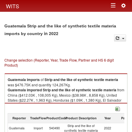
Togg
WITS
Toggle
navig
navigation
Guatemala Strip and the like of synthetic textile materia
in 2022
imports by country
Change selection (Reporter, Year, Trade Flow, Partner and HS 6 digit
Product)
Guatemala
imports
of
Strip and the like of synthetic textile materia
was $476.75K and quantity 124,267Kg.
Guatemala
imported
Strip and the like of synthetic textile materia
from
China ($412.03K , 108,005 Kg), Mexico ($38.98K , 8,858 Kg), United
States ($22.27K , 1,963 Kg), Honduras ($1.09K , 1,380 Kg), El Salvador
($0.68K , 1,560 Kg).
Strip and the like of synthetic textile materia exports by country in 2022
Reporter
TradeFlow
ProductCode
Product Description
Year
Partne
Strip and the like of
Guatemala
Import
540490
2022
W
synthetic textile materia