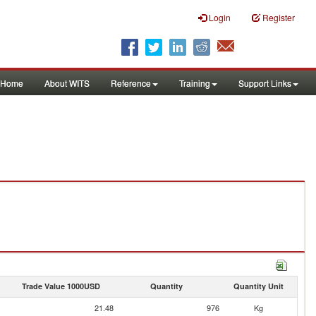
Login
Register
Home
About WITS
Reference
Training
Support Links
Trade Value 1000USD
Quantity
Quantity Unit
21.48
976
Kg