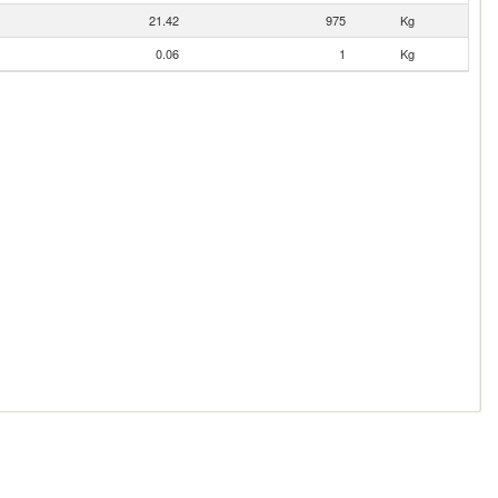
21.42
975
Kg
0.06
1
Kg