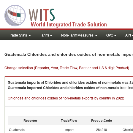
Trade Stats
Tariffs
Non-Tariff Measures
GVC
API
Guatemala Chlorides and chlorides oxides of non-metals impo
Change selection (Reporter, Year, Trade Flow, Partner and HS 6 digit Product)
Guatemala
imports
of
Chlorides and chlorides oxides of non-metals
was $2
Guatemala
imported
Chlorides and chlorides oxides of non-metals
from Ind
Chlorides and chlorides oxides of non-metals exports by country in 2022
Reporter
TradeFlow
ProductCode
Guatemala
Import
281210
Chlorid