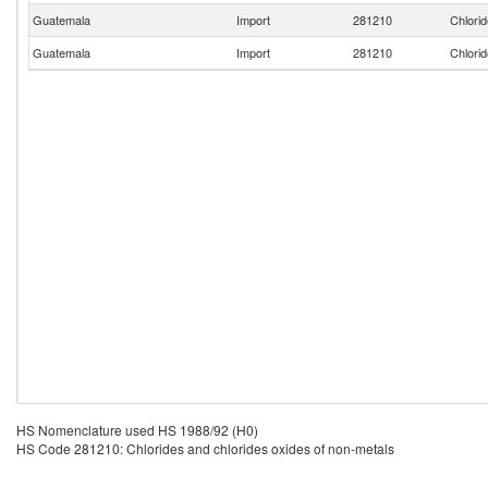
Guatemala
Import
281210
Chlorid
Guatemala
Import
281210
Chlorid
HS Nomenclature used HS 1988/92 (H0)
HS Code 281210: Chlorides and chlorides oxides of non-metals