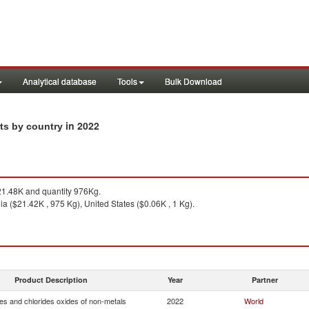
Analytical database
Tools
Bulk Download
in 2022
rts by country
1.48K and quantity 976Kg.
ia ($21.42K , 975 Kg), United States ($0.06K , 1 Kg).
Product Description
Year
Partner
es and chlorides oxides of non-metals
2022
World