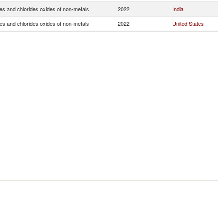
es and chlorides oxides of non-metals
2022
India
es and chlorides oxides of non-metals
2022
United States