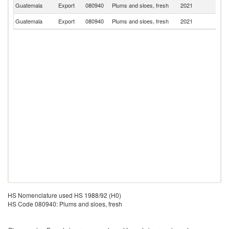
El
Guatemala
Export
080940
Plums and sloes, fresh
2021
Sa
Guatemala
Export
080940
Plums and sloes, fresh
2021
H
HS Nomenclature used HS 1988/92 (H0)
HS Code 080940: Plums and sloes, fresh