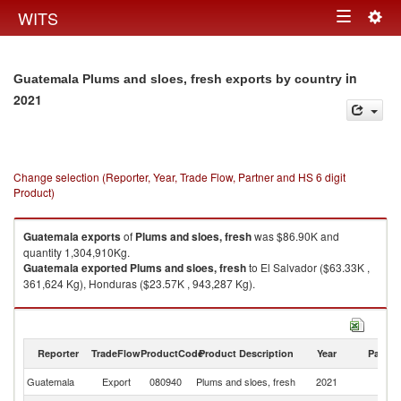
Togg
WITS
Toggle
navig
navigation
in
Guatemala Plums and sloes, fresh exports by country
2021
Change selection (Reporter, Year, Trade Flow, Partner and HS 6 digit
Product)
Guatemala
exports
of
Plums and sloes, fresh
was $86.90K and
quantity 1,304,910Kg.
Guatemala
exported
Plums and sloes, fresh
to El Salvador ($63.33K ,
361,624 Kg), Honduras ($23.57K , 943,287 Kg).
Plums and sloes, fresh imports by country in 2021
Reporter
TradeFlow
ProductCode
Product Description
Year
Partne
Guatemala
Export
080940
Plums and sloes, fresh
2021
W