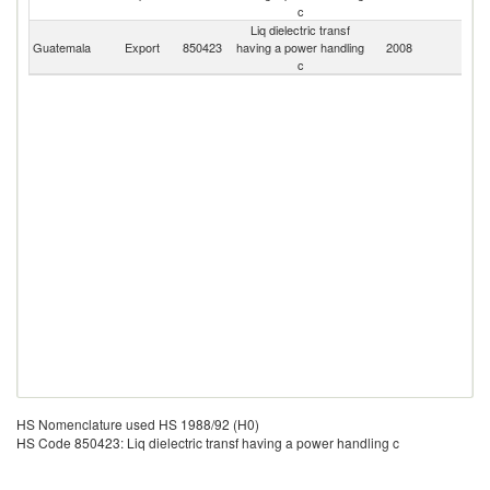
c
Liq dielectric transf
Guatemala
Export
850423
having a power handling
2008
W
c
HS Nomenclature used HS 1988/92 (H0)
HS Code 850423: Liq dielectric transf having a power handling c