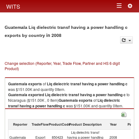
Togg
WITS
Toggle
navig
navigation
Guatemala Liq dielectric transf having a power handling c
in 2008
exports by country
Change selection (Reporter, Year, Trade Flow, Partner and HS 6 digit
Product)
Guatemala
exports
of
Liq dielectric transf having a power handling c
was $151.00K and quantity 0Item.
Guatemala
exported
Liq dielectric transf having a power handling c
to
Nicaragua ($151.00K , 0 Item)
Guatemala
exports
of
Liq dielectric
transf having a power handling c
was $151.00K and quantity 0Item.
Guatemala
exported
Liq dielectric transf having a power handling c
to
Nicaragua ($151.00K , 0 Item).
Reporter
TradeFlow
ProductCode
Product Description
Year
Partne
Liq dielectric transf having a power handling c imports by country in 2008
Liq dielectric transf
Guatemala
Export
850423
having a power handling
2008
N