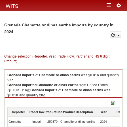
Togg
WITS
Toggle
navig
navigation
in
Grenada Chamotte or dinas earths imports by country
2024
Change selection (Reporter, Year, Trade Flow, Partner and HS 6 digit
Product)
Grenada
imports
of
Chamotte or dinas earths
was $0.01K and quantity
2Kg.
Grenada
imported
Chamotte or dinas earths
from United States
($0.01K , 2 Kg)
Grenada
imports
of
Chamotte or dinas earths
was
$0.01K and quantity 2Kg.
Grenada
imported
Chamotte or dinas earths
from United States
($0.01K , 2 Kg).
Reporter
TradeFlow
ProductCode
Product Description
Year
Partne
Chamotte or dinas earths exports by country in 2024
Un
Grenada
Import
250870
Chamotte or dinas earths
2024
St