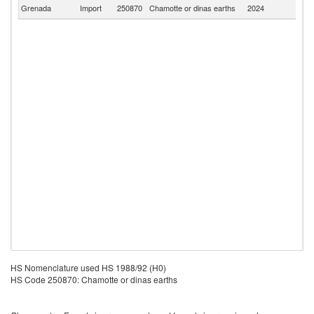
Grenada
Import
250870
Chamotte or dinas earths
2024
W
HS Nomenclature used HS 1988/92 (H0)
HS Code 250870: Chamotte or dinas earths