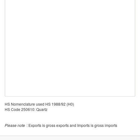
HS Nomenclature used HS 1988/92 (H0)
HS Code 250610: Quartz
Please note
: Exports is gross exports and Imports is gross imports