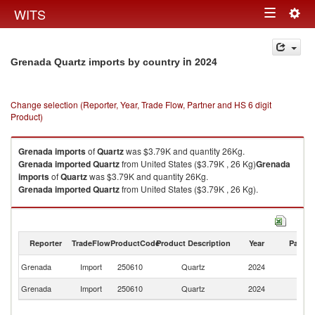
Togg
WITS
Toggle
navig
navigation
in 2024
Grenada Quartz imports by country
Change selection (Reporter, Year, Trade Flow, Partner and HS 6 digit
Product)
Grenada
imports
of
Quartz
was $3.79K and quantity 26Kg.
Grenada
imported
Quartz
from United States ($3.79K , 26 Kg)
Grenada
imports
of
Quartz
was $3.79K and quantity 26Kg.
Grenada
imported
Quartz
from United States ($3.79K , 26 Kg).
Quartz exports by country in 2024
Reporter
TradeFlow
ProductCode
Product Description
Year
Partne
Un
Grenada
Import
250610
Quartz
2024
St
Grenada
Import
250610
Quartz
2024
W