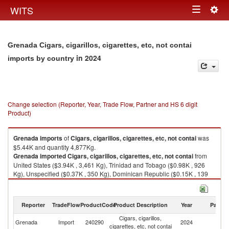
Togg
WITS
Toggle
navig
navigation
Grenada Cigars, cigarillos, cigarettes, etc, not contai
in 2024
imports by country
Change selection (Reporter, Year, Trade Flow, Partner and HS 6 digit
Product)
Grenada
imports
of
Cigars, cigarillos, cigarettes, etc, not contai
was
$5.44K and quantity 4,877Kg.
Grenada
imported
Cigars, cigarillos, cigarettes, etc, not contai
from
United States ($3.94K , 3,461 Kg), Trinidad and Tobago ($0.98K , 926
Kg), Unspecified ($0.37K , 350 Kg), Dominican Republic ($0.15K , 139
Kg).
Cigars, cigarillos, cigarettes, etc, not contai exports by country in 2024
Reporter
TradeFlow
ProductCode
Product Description
Year
Partne
Cigars, cigarillos,
Grenada
Import
240290
2024
W
cigarettes, etc, not contai