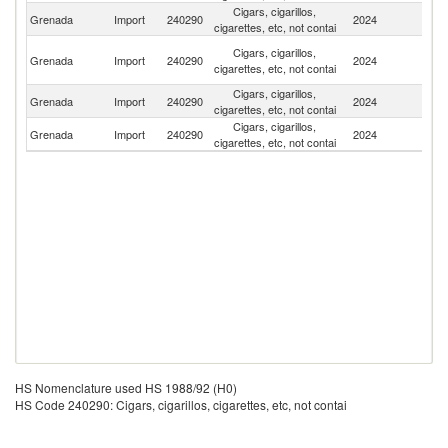
Cigars, cigarillos,
Un
Grenada
Import
240290
2024
cigarettes, etc, not contai
St
Tr
Cigars, cigarillos,
Grenada
Import
240290
2024
a
cigarettes, etc, not contai
T
Cigars, cigarillos,
Grenada
Import
240290
2024
Un
cigarettes, etc, not contai
Cigars, cigarillos,
D
Grenada
Import
240290
2024
cigarettes, etc, not contai
Re
HS Nomenclature used HS 1988/92 (H0)
HS Code 240290: Cigars, cigarillos, cigarettes, etc, not contai