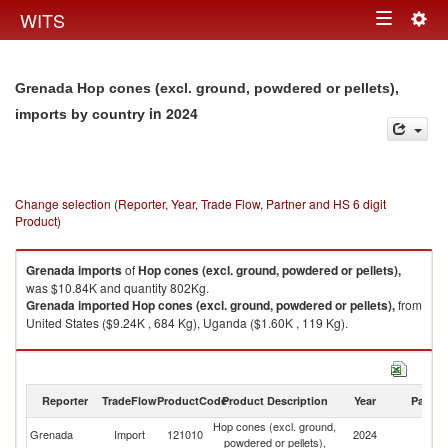
Togg
WITS
Toggle
navig
navigation
Grenada Hop cones (excl. ground, powdered or pellets),
in 2024
imports by country
Change selection (Reporter, Year, Trade Flow, Partner and HS 6 digit
Product)
Grenada
imports
of
Hop cones (excl. ground, powdered or pellets),
was $10.84K and quantity 802Kg.
Grenada
imported
Hop cones (excl. ground, powdered or pellets),
from
United States ($9.24K , 684 Kg), Uganda ($1.60K , 119 Kg).
Hop cones (excl. ground, powdered or pellets), exports by country in
2024
Reporter
TradeFlow
ProductCode
Product Description
Year
Partne
Hop cones (excl. ground,
Grenada
Import
121010
2024
W
powdered or pellets),