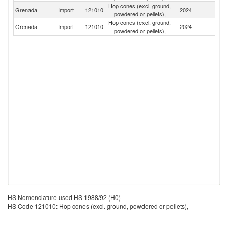
Hop cones (excl. ground,
Un
Grenada
Import
121010
2024
powdered or pellets),
St
Hop cones (excl. ground,
Grenada
Import
121010
2024
U
powdered or pellets),
HS Nomenclature used HS 1988/92 (H0)
HS Code 121010: Hop cones (excl. ground, powdered or pellets),