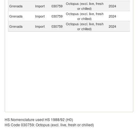
Octopus (excl. live, fresh
Un
Grenada
Import
030759
2024
or chilled)
St
Octopus (excl. live, fresh
Grenada
Import
030759
2024
Br
or chilled)
Octopus (excl. live, fresh
Grenada
Import
030759
2024
F
or chilled)
HS Nomenclature used HS 1988/92 (H0)
HS Code 030759: Octopus (excl. live, fresh or chilled)