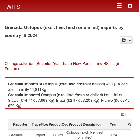
Togg
WITS
Toggle
navig
navigation
Grenada Octopus (excl. live, fresh or chilled) imports by
in 2024
country
Change selection (Reporter, Year, Trade Flow, Partner and HS 6 digit
Product)
Grenada
imports
of
Octopus (excl. live, fresh or chilled)
was $18.33K
and quantity 11,841Kg.
Grenada
imported
Octopus (excl. live, fresh or chilled)
from United
States ($14.74K , 7,963 Kg), Brazil ($2.97K , 3,208 Kg), France ($0.62K ,
670 Kg).
Octopus (excl. live, fresh or chilled) exports by country in 2024
Reporter
TradeFlow
ProductCode
Product Description
Year
Partne
Octopus (excl. live, fresh
Grenada
Import
030759
2024
W
or chilled)