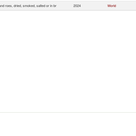
and roes, dried, smoked, salted or in br
2024
World