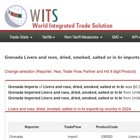
Trade Stats
Tariffs
Non-Tariff Measures
GVC
API
Grenada Livers and roes, dried, smoked, salted or in br import
Change selection (Reporter, Year, Trade Flow, Partner and HS 6 digit Product)
Grenada
imports
of
Livers and roes, dried, smoked, salted or in br
was $0.3
Grenada
imported
Livers and roes, dried, smoked, salted or in br
from Unite
Grenada
imported
Livers and roes, dried, smoked, salted or in br
from Unite
Livers and roes, dried, smoked, salted or in br exports by country in 2024
Reporter
TradeFlow
ProductCode
Grenada
Import
030520
Livers 