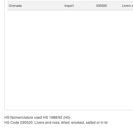
Grenada
Import
030520
Livers 
HS Nomenclature used HS 1988/92 (H0)
HS Code 030520: Livers and roes, dried, smoked, salted or in br