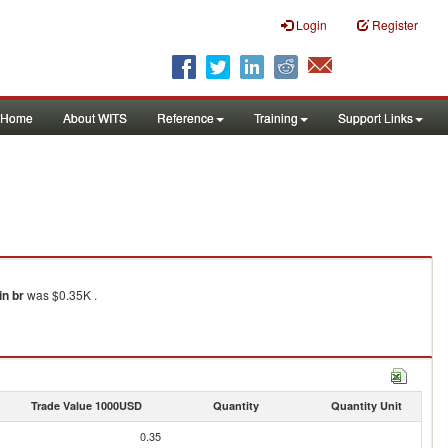
Login
Register
Home
About WITS
Reference
Training
Support Links
in br
was $0.35K .
Trade Value 1000USD
Quantity
Quantity Unit
0.35