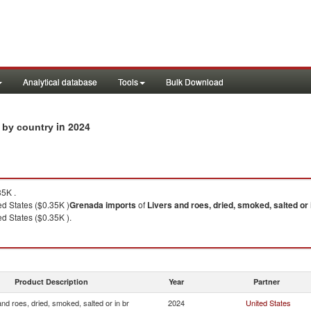
Analytical database
Tools
Bulk Download
in 2024
s by country
5K .
d States ($0.35K )
Grenada
imports
of
Livers and roes, dried, smoked, salted or 
d States ($0.35K ).
Product Description
Year
Partner
and roes, dried, smoked, salted or in br
2024
United States