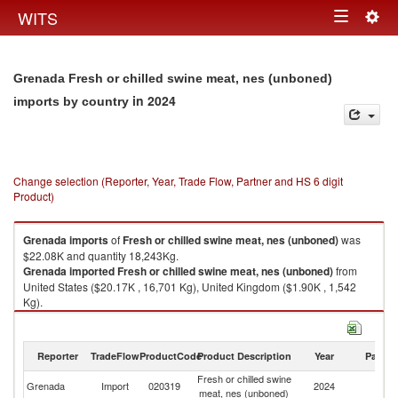
Togg
WITS
Toggle
navig
navigation
Grenada Fresh or chilled swine meat, nes (unboned)
in 2024
imports by country
Change selection (Reporter, Year, Trade Flow, Partner and HS 6 digit
Product)
Grenada
imports
of
Fresh or chilled swine meat, nes (unboned)
was
$22.08K and quantity 18,243Kg.
Grenada
imported
Fresh or chilled swine meat, nes (unboned)
from
United States ($20.17K , 16,701 Kg), United Kingdom ($1.90K , 1,542
Kg).
Fresh or chilled swine meat, nes (unboned) exports by country in 2024
Reporter
TradeFlow
ProductCode
Product Description
Year
Partne
Fresh or chilled swine
Grenada
Import
020319
2024
W
meat, nes (unboned)