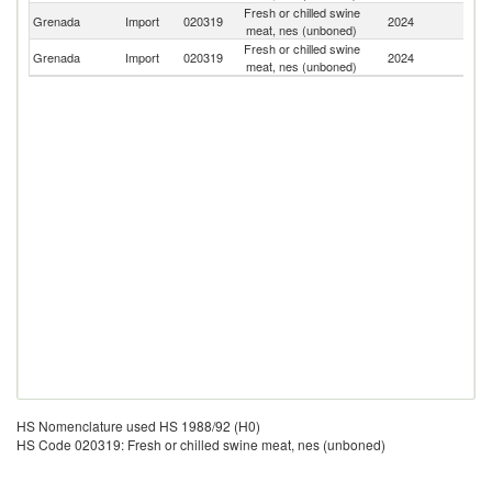
Fresh or chilled swine
Un
Grenada
Import
020319
2024
meat, nes (unboned)
St
Fresh or chilled swine
Un
Grenada
Import
020319
2024
meat, nes (unboned)
K
HS Nomenclature used HS 1988/92 (H0)
HS Code 020319: Fresh or chilled swine meat, nes (unboned)