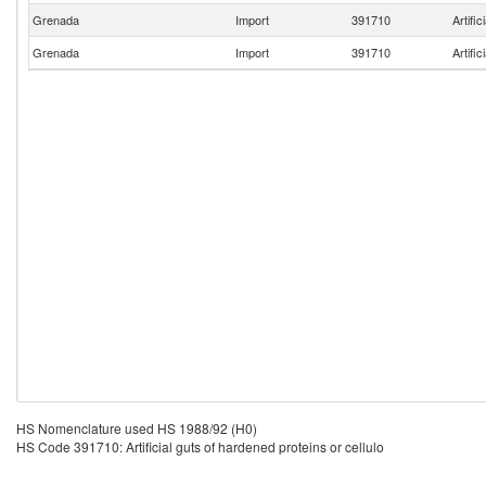
Grenada
Import
391710
Artific
Grenada
Import
391710
Artific
HS Nomenclature used HS 1988/92 (H0)
HS Code 391710: Artificial guts of hardened proteins or cellulo