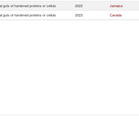
ial guts of hardened proteins or cellulo
2023
Jamaica
ial guts of hardened proteins or cellulo
2023
Canada