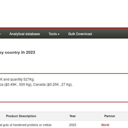
Analytical database
Tools
Bulk Download
in 2023
 by country
K and quantity 527Kg.
a ($0.49K , 500 Kg), Canada ($0.25K , 27 Kg).
Product Description
Year
Partner
ial guts of hardened proteins or cellulo
2023
World