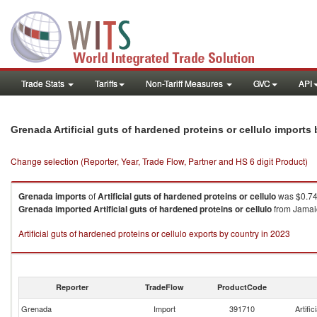
Trade Stats
Tariffs
Non-Tariff Measures
GVC
API
Grenada Artificial guts of hardened proteins or cellulo imports
Change selection (Reporter, Year, Trade Flow, Partner and HS 6 digit Product)
Grenada
imports
of
Artificial guts of hardened proteins or cellulo
was $0.74
Grenada
imported
Artificial guts of hardened proteins or cellulo
from Jamaic
Artificial guts of hardened proteins or cellulo exports by country in 2023
Reporter
TradeFlow
ProductCode
Grenada
Import
391710
Artific