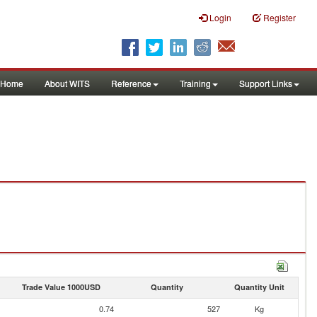
Login
Register
Home
About WITS
Reference
Training
Support Links
Trade Value 1000USD
Quantity
Quantity Unit
0.74
527
Kg