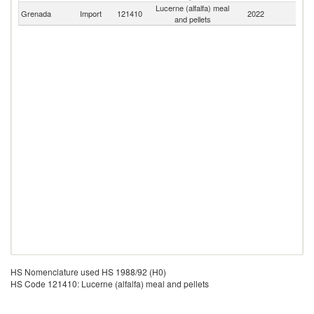
Lucerne (alfalfa) meal
Grenada
Import
121410
2022
W
and pellets
HS Nomenclature used HS 1988/92 (H0)
HS Code 121410: Lucerne (alfalfa) meal and pellets