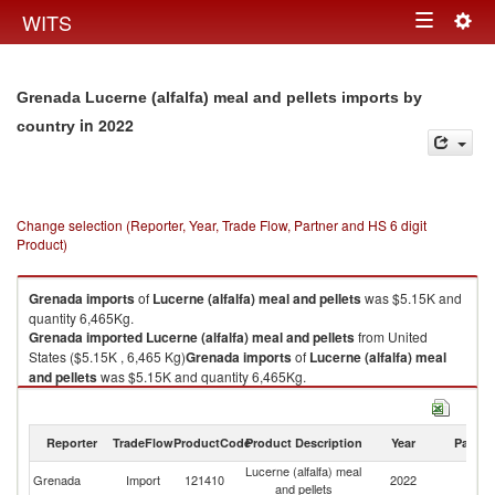
Togg
WITS
Toggle
navig
navigation
Grenada Lucerne (alfalfa) meal and pellets imports by
in 2022
country
Change selection (Reporter, Year, Trade Flow, Partner and HS 6 digit
Product)
Grenada
imports
of
Lucerne (alfalfa) meal and pellets
was $5.15K and
quantity 6,465Kg.
Grenada
imported
Lucerne (alfalfa) meal and pellets
from United
States ($5.15K , 6,465 Kg)
Grenada
imports
of
Lucerne (alfalfa) meal
and pellets
was $5.15K and quantity 6,465Kg.
Grenada
imported
Lucerne (alfalfa) meal and pellets
from United
States ($5.15K , 6,465 Kg).
Reporter
TradeFlow
ProductCode
Product Description
Year
Partne
Lucerne (alfalfa) meal and pellets exports by country in 2022
Lucerne (alfalfa) meal
Un
Grenada
Import
121410
2022
and pellets
St