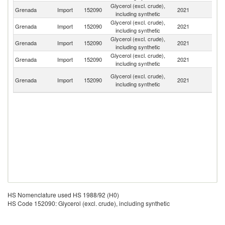
Glycerol (excl. crude),
Un
Grenada
Import
152090
2021
including synthetic
K
Glycerol (excl. crude),
Grenada
Import
152090
2021
J
including synthetic
Glycerol (excl. crude),
Grenada
Import
152090
2021
G
including synthetic
Glycerol (excl. crude),
Un
Grenada
Import
152090
2021
including synthetic
St
Tr
Glycerol (excl. crude),
Grenada
Import
152090
2021
a
including synthetic
T
HS Nomenclature used HS 1988/92 (H0)
HS Code 152090: Glycerol (excl. crude), including synthetic