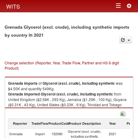
Togg
WITS
Toggle
navig
navigation
Grenada Glycerol (excl. crude), including synthetic imports
in 2021
by country
Change selection (Reporter, Year, Trade Flow, Partner and HS 6 digit
Product)
Grenada
imports
of
Glycerol (excl. crude), including synthetic
was
$4.50K and quantity 549Kg.
Grenada
imported
Glycerol (excl. crude), including synthetic
from
United Kingdom ($2.58K , 293 Kg), Jamaica ($1.29K , 100 Kg), Guyana
($0.31K , 43 Kg), United States ($0.23K , 9 Kg), Trinidad and Tobago
($0.10K , 104 Kg).
Glycerol (excl. crude), including synthetic exports by country in 2021
Reporter
TradeFlow
ProductCode
Product Description
Year
Partne
Glycerol (excl. crude),
Grenada
Import
152090
2021
W
including synthetic