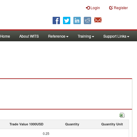
Login
Register
Home
About WITS
Reference
Training
Support Links
Trade Value 1000USD
Quantity
Quantity Unit
0.25