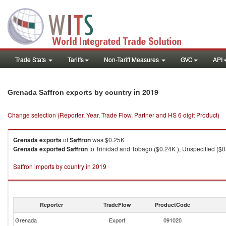
Trade Stats
Tariffs
Non-Tariff Measures
GVC
API
in 2019
Grenada Saffron exports by country
Change selection (Reporter, Year, Trade Flow, Partner and HS 6 digit Product)
Grenada
exports
of
Saffron
was $0.25K .
Grenada
exported
Saffron
to Trinidad and Tobago ($0.24K ), Unspecified ($0
Saffron imports by country in 2019
Reporter
TradeFlow
ProductCode
Grenada
Export
091020