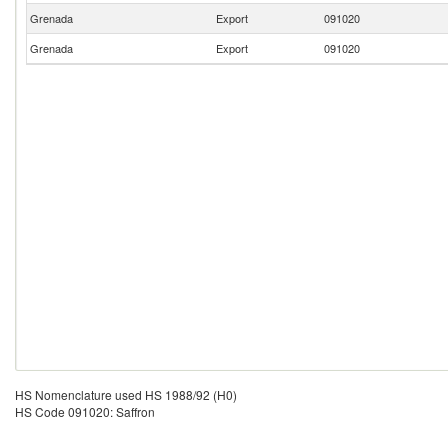
Grenada
Export
091020
Grenada
Export
091020
HS Nomenclature used HS 1988/92 (H0)
HS Code 091020: Saffron