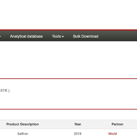
Analytical database
Tools
Bulk Download
.01K ).
Product Description
Year
Partner
Saffron
2019
World