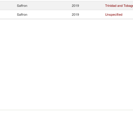
Saffron
2019
Trinidad and Tobag
Saffron
2019
Unspecified