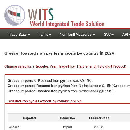
Trade Stats
Tariffs
Non-Tariff Measures
GVC
API
in 2024
Greece Roasted iron pyrites imports by country
Change selection (Reporter, Year, Trade Flow, Partner and HS 6 digit Product)
Greece
imports
of
Roasted iron pyrites
was $0.15K .
Greece
imported
Roasted iron pyrites
from Netherlands ($0.15K )
Greece
i
Greece
imported
Roasted iron pyrites
from Netherlands ($0.15K ).
Roasted iron pyrites exports by country in 2024
Reporter
TradeFlow
ProductCode
Greece
Import
260120