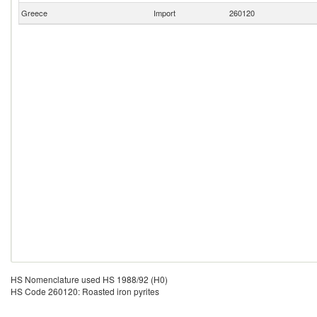
Greece
Import
260120
HS Nomenclature used HS 1988/92 (H0)
HS Code 260120: Roasted iron pyrites