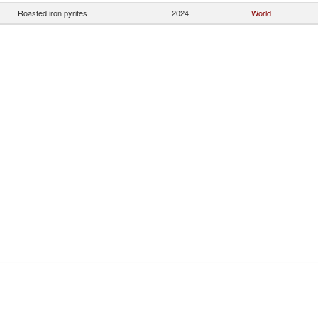
Roasted iron pyrites
2024
World