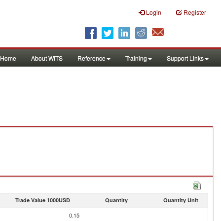
Login
Register
Home
About WITS
Reference
Training
Support Links
Trade Value 1000USD
Quantity
Quantity Unit
0.15