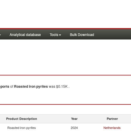
Analytical database
Tools
Bulk Download
mports
of
Roasted iron pyrites
was $0.15K .
Product Description
Year
Partner
Roasted iron pyrites
2024
Netherlands