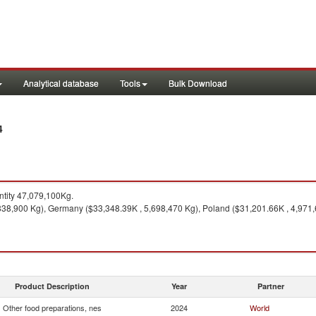
Analytical database
Tools
Bulk Download
4
tity 47,079,100Kg.
,838,900 Kg), Germany ($33,348.39K , 5,698,470 Kg), Poland ($31,201.66K , 4,971,
Product Description
Year
Partner
Other food preparations, nes
2024
World