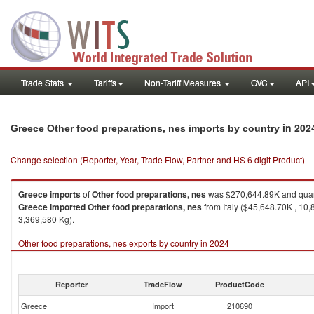
Trade Stats
Tariffs
Non-Tariff Measures
GVC
API
in 202
Greece Other food preparations, nes imports by country
Change selection (Reporter, Year, Trade Flow, Partner and HS 6 digit Product)
Greece
imports
of
Other food preparations, nes
was $270,644.89K and quan
Greece
imported
Other food preparations, nes
from Italy ($45,648.70K , 10
3,369,580 Kg).
Other food preparations, nes exports by country in 2024
Reporter
TradeFlow
ProductCode
Greece
Import
210690