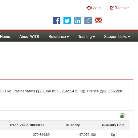
Login
Register
Home
About WITS
Reference
Training
Support Links
680 Kg), Netherlands ($23,060.85K , 2,927,470 Kg), France ($20,556.22K ,
Trade Value 1000USD
Quantity
Quantity Unit
270,644.89
47,079,100
Kg