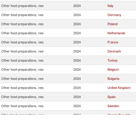
Other food preparations, nes
2024
Italy
Other food preparations, nes
2024
Germany
Other food preparations, nes
2024
Poland
Other food preparations, nes
2024
Netherlands
Other food preparations, nes
2024
France
Other food preparations, nes
2024
Denmark
Other food preparations, nes
2024
Turkey
Other food preparations, nes
2024
Belgium
Other food preparations, nes
2024
Bulgaria
Other food preparations, nes
2024
United Kingdom
Other food preparations, nes
2024
Spain
Other food preparations, nes
2024
Sweden
Other food preparations, nes
2024
Czech Republic
Other food preparations, nes
2024
United States
Other food preparations, nes
2024
Hungary