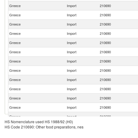
Greece
Import
210690
Greece
Import
210690
Greece
Import
210690
Greece
Import
210690
Greece
Import
210690
Greece
Import
210690
Greece
Import
210690
Greece
Import
210690
Greece
Import
210690
Greece
Import
210690
Greece
Import
210690
Greece
Import
210690
Greece
Import
210690
HS Nomenclature used HS 1988/92 (H0)
Greece
Import
210690
HS Code 210690: Other food preparations, nes
Greece
Import
210690