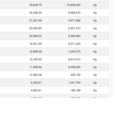
45,648.70
10,838,900
Kg
33,348.39
5,698,470
Kg
31,201.66
4,971,680
Kg
23,060.85
2,927,470
Kg
20,556.22
3,369,580
Kg
16,001.55
2,071,300
Kg
12,898.28
1,464,070
Kg
12,435.52
3,914,010
Kg
11,598.84
5,058,990
Kg
10,345.38
428,132
Kg
6,292.67
1,041,790
Kg
4,853.91
186,769
Kg
4,391.92
699,608
Kg
4,102.55
188,999
Kg
3,848.87
187,322
Kg