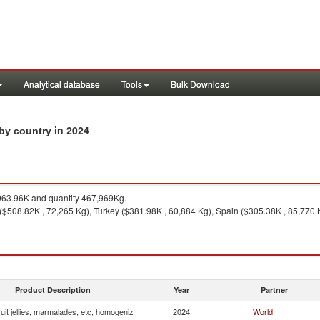
Analytical database
Tools
Bulk Download
in 2024
 by country
63.96K and quantity 467,969Kg.
 ($508.82K , 72,265 Kg), Turkey ($381.98K , 60,884 Kg), Spain ($305.38K , 85,770
Product Description
Year
Partner
uit jellies, marmalades, etc, homogeniz
2024
World