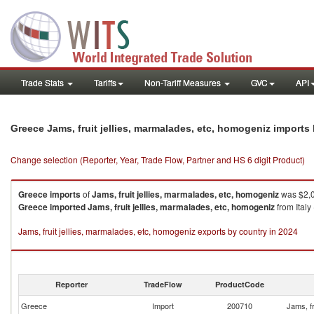
Trade Stats
Tariffs
Non-Tariff Measures
GVC
API
Greece Jams, fruit jellies, marmalades, etc, homogeniz imports
Change selection (Reporter, Year, Trade Flow, Partner and HS 6 digit Product)
Greece
imports
of
Jams, fruit jellies, marmalades, etc, homogeniz
was $2,0
Greece
imported
Jams, fruit jellies, marmalades, etc, homogeniz
from Italy
Jams, fruit jellies, marmalades, etc, homogeniz exports by country in 2024
Reporter
TradeFlow
ProductCode
Greece
Import
200710
Jams, fr