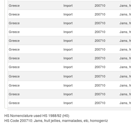
Greece
Import
200710
Jams, fr
Greece
Import
200710
Jams, fr
Greece
Import
200710
Jams, fr
Greece
Import
200710
Jams, fr
Greece
Import
200710
Jams, fr
Greece
Import
200710
Jams, fr
Greece
Import
200710
Jams, fr
Greece
Import
200710
Jams, fr
Greece
Import
200710
Jams, fr
Greece
Import
200710
Jams, fr
Greece
Import
200710
Jams, fr
Greece
Import
200710
Jams, fr
Greece
Import
200710
Jams, fr
HS Nomenclature used HS 1988/92 (H0)
HS Code 200710: Jams, fruit jellies, marmalades, etc, homogeniz
Greece
Import
200710
Jams, fr
Greece
Import
200710
Jams, fr