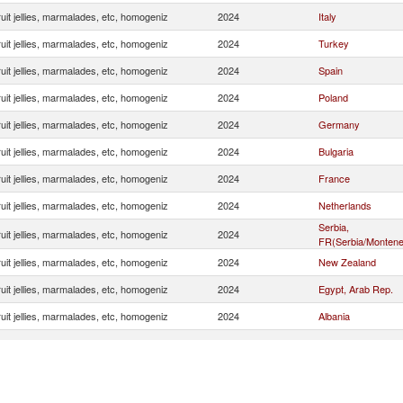
uit jellies, marmalades, etc, homogeniz
2024
Italy
uit jellies, marmalades, etc, homogeniz
2024
Turkey
uit jellies, marmalades, etc, homogeniz
2024
Spain
uit jellies, marmalades, etc, homogeniz
2024
Poland
uit jellies, marmalades, etc, homogeniz
2024
Germany
uit jellies, marmalades, etc, homogeniz
2024
Bulgaria
uit jellies, marmalades, etc, homogeniz
2024
France
uit jellies, marmalades, etc, homogeniz
2024
Netherlands
Serbia,
uit jellies, marmalades, etc, homogeniz
2024
FR(Serbia/Montene
uit jellies, marmalades, etc, homogeniz
2024
New Zealand
uit jellies, marmalades, etc, homogeniz
2024
Egypt, Arab Rep.
uit jellies, marmalades, etc, homogeniz
2024
Albania
uit jellies, marmalades, etc, homogeniz
2024
Belgium
uit jellies, marmalades, etc, homogeniz
2024
Lithuania
uit jellies, marmalades, etc, homogeniz
2024
Czech Republic