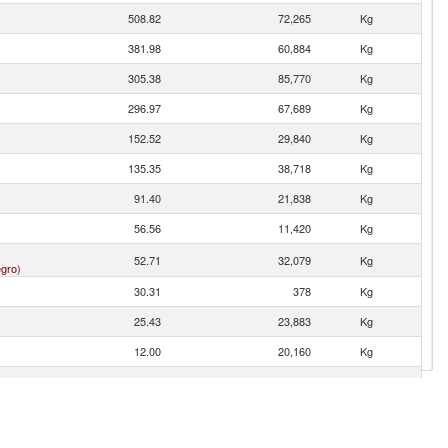
508.82
72,265
Kg
381.98
60,884
Kg
305.38
85,770
Kg
296.97
67,689
Kg
152.52
29,840
Kg
135.35
38,718
Kg
91.40
21,838
Kg
56.56
11,420
Kg
52.71
32,079
Kg
gro)
30.31
378
Kg
25.43
23,883
Kg
12.00
20,160
Kg
11.32
2,066
Kg
1.60
646
Kg
1.37
242
Kg