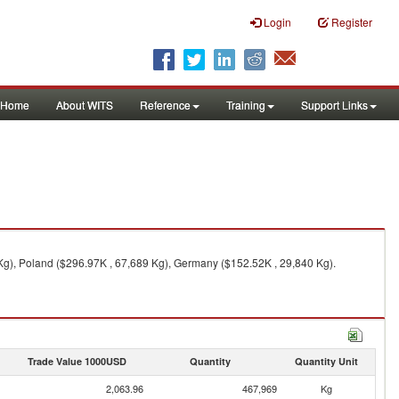
Login
Register
Home
About WITS
Reference
Training
Support Links
 Kg), Poland ($296.97K , 67,689 Kg), Germany ($152.52K , 29,840 Kg).
Trade Value 1000USD
Quantity
Quantity Unit
2,063.96
467,969
Kg