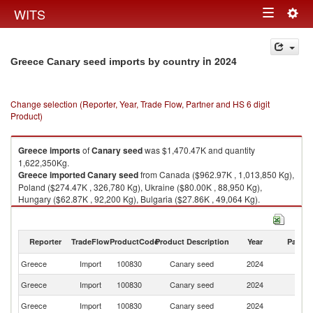
Togg
WITS
Toggle
navig
navigation
in 2024
Greece Canary seed imports by country
Change selection (Reporter, Year, Trade Flow, Partner and HS 6 digit
Product)
Greece
imports
of
Canary seed
was $1,470.47K and quantity
1,622,350Kg.
Greece
imported
Canary seed
from Canada ($962.97K , 1,013,850 Kg),
Poland ($274.47K , 326,780 Kg), Ukraine ($80.00K , 88,950 Kg),
Hungary ($62.87K , 92,200 Kg), Bulgaria ($27.86K , 49,064 Kg).
Canary seed exports by country in 2024
Reporter
TradeFlow
ProductCode
Product Description
Year
Partne
Greece
Import
100830
Canary seed
2024
W
Greece
Import
100830
Canary seed
2024
C
Greece
Import
100830
Canary seed
2024
Po