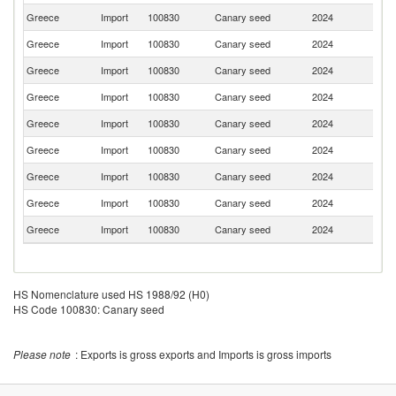
Greece
Import
100830
Canary seed
2024
Uk
Greece
Import
100830
Canary seed
2024
H
Greece
Import
100830
Canary seed
2024
Bu
Greece
Import
100830
Canary seed
2024
It
Greece
Import
100830
Canary seed
2024
Be
Greece
Import
100830
Canary seed
2024
Ne
Greece
Import
100830
Canary seed
2024
Pa
Greece
Import
100830
Canary seed
2024
La
Greece
Import
100830
Canary seed
2024
G
HS Nomenclature used HS 1988/92 (H0)
HS Code 100830: Canary seed
Please note
: Exports is gross exports and Imports is gross imports