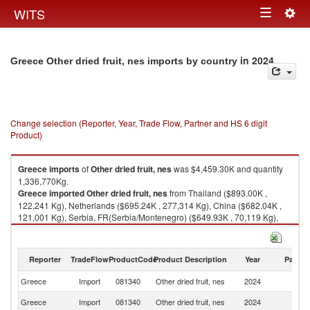
Togg
WITS
Toggle
navig
navigation
in 2024
Greece Other dried fruit, nes imports by country
Change selection (Reporter, Year, Trade Flow, Partner and HS 6 digit
Product)
Greece
imports
of
Other dried fruit, nes
was $4,459.30K and quantity
1,336,770Kg.
Greece
imported
Other dried fruit, nes
from Thailand ($893.00K ,
122,241 Kg), Netherlands ($695.24K , 277,314 Kg), China ($682.04K ,
121,001 Kg), Serbia, FR(Serbia/Montenegro) ($649.93K , 70,119 Kg),
Spain ($493.72K , 252,874 Kg).
Other dried fruit, nes exports by country in 2024
Reporter
TradeFlow
ProductCode
Product Description
Year
Partne
Greece
Import
081340
Other dried fruit, nes
2024
W
Greece
Import
081340
Other dried fruit, nes
2024
Th