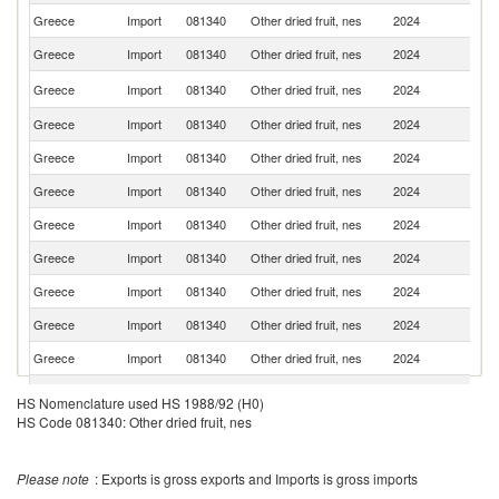
Greece
Import
081340
Other dried fruit, nes
2024
Ne
Greece
Import
081340
Other dried fruit, nes
2024
C
Se
Greece
Import
081340
Other dried fruit, nes
2024
FR
Greece
Import
081340
Other dried fruit, nes
2024
Sp
Greece
Import
081340
Other dried fruit, nes
2024
Be
Greece
Import
081340
Other dried fruit, nes
2024
G
Greece
Import
081340
Other dried fruit, nes
2024
Bu
Greece
Import
081340
Other dried fruit, nes
2024
It
Greece
Import
081340
Other dried fruit, nes
2024
Uz
Greece
Import
081340
Other dried fruit, nes
2024
T
Greece
Import
081340
Other dried fruit, nes
2024
Po
Greece
Import
081340
Other dried fruit, nes
2024
C
HS Nomenclature used HS 1988/92 (H0)
HS Code 081340: Other dried fruit, nes
Greece
Import
081340
Other dried fruit, nes
2024
Al
Greece
Import
081340
Other dried fruit, nes
2024
Po
Please note
: Exports is gross exports and Imports is gross imports
C
Greece
Import
081340
Other dried fruit, nes
2024